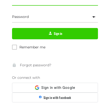
Password
Sign in
Remember me
Forgot password?
Or connect with
Sign in with Facebook