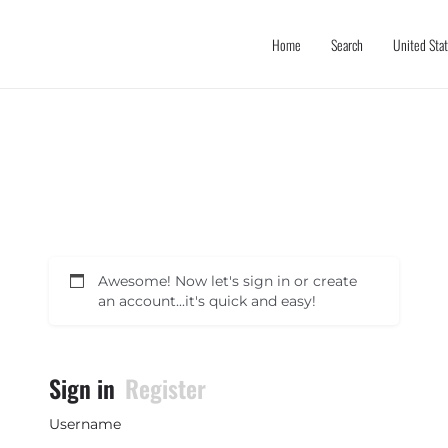
Home
Search
United Sta
Awesome! Now let's sign in or create
an account...it's quick and easy!
Sign in
Register
Username