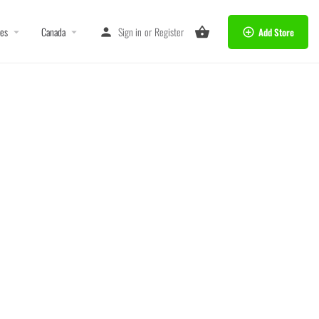
tes
Canada
Sign in
or
Register
Add Store