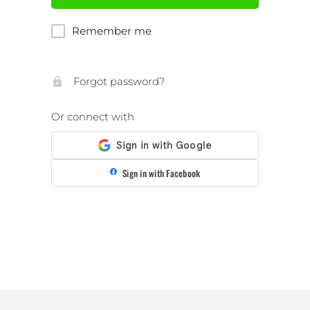
Remember me
Forgot password?
Or connect with
Sign in with Facebook