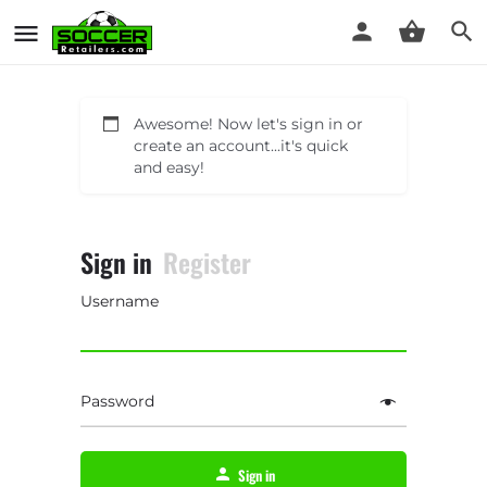
Awesome! Now let's sign in or
create an account...it's quick
and easy!
Sign in
Register
Username
Password
Sign in