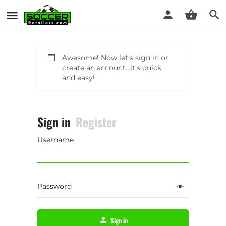
Awesome! Now let's sign in or
create an account...it's quick
and easy!
Sign in
Register
Username
Password
Sign in