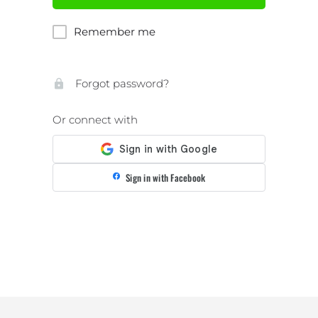
Remember me
Forgot password?
Or connect with
Sign in with Facebook