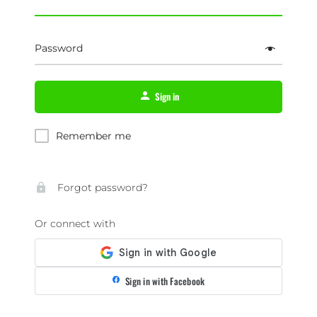
Password
Sign in
Remember me
Forgot password?
Or connect with
Sign in with Facebook