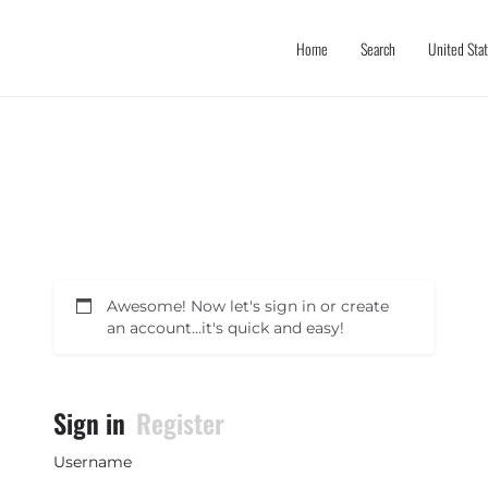
Home
Search
United Sta
Awesome! Now let's sign in or create
an account...it's quick and easy!
Sign in
Register
Username