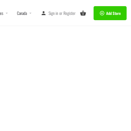
tes
Canada
Sign in
or
Register
Add Store