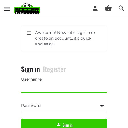
Awesome! Now let's sign in or
create an account...it's quick
and easy!
Sign in
Register
Username
Password
Sign in