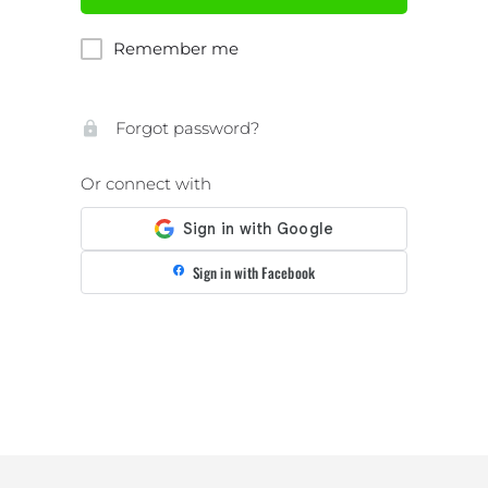
Remember me
Forgot password?
Or connect with
Sign in with Facebook