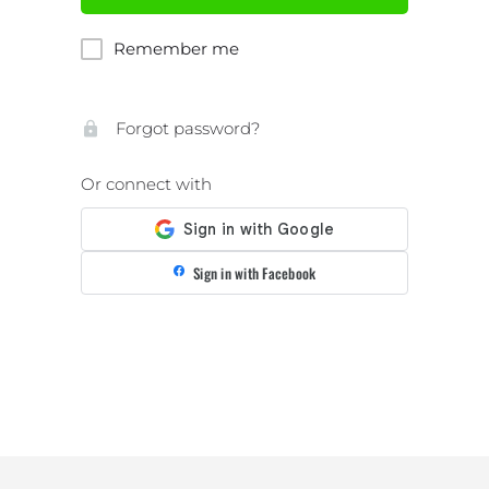
Remember me
Forgot password?
Or connect with
Sign in with Facebook