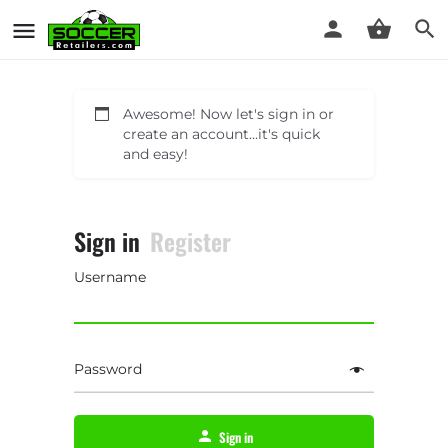
Awesome! Now let's sign in or
create an account...it's quick
and easy!
Sign in
Register
Username
Password
Sign in