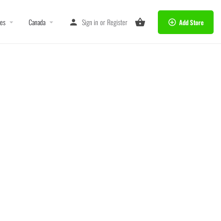
tes
Canada
Sign in
or
Register
Add Store