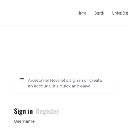
Home
Search
United Sta
Awesome! Now let's sign in or create
an account...it's quick and easy!
Sign in
Register
Username