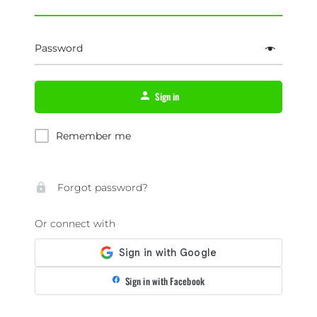
Password
Sign in
Remember me
Forgot password?
Or connect with
Sign in with Facebook