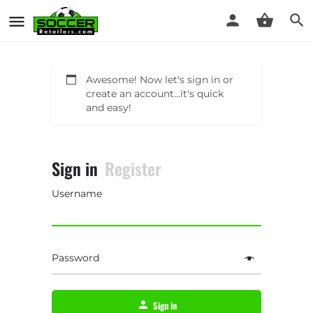
Awesome! Now let's sign in or
create an account...it's quick
and easy!
Sign in
Register
Username
Password
Sign in