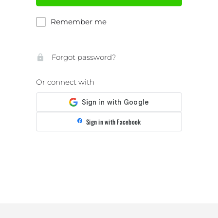
Remember me
Forgot password?
Or connect with
Sign in with Facebook