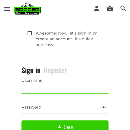
Awesome! Now let's sign in or
create an account...it's quick
and easy!
Sign in
Register
Username
Password
Sign in