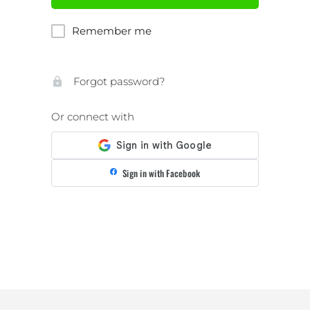
Remember me
Forgot password?
Or connect with
Sign in with Facebook