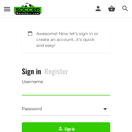
Awesome! Now let's sign in or
create an account...it's quick
and easy!
Sign in
Register
Username
Password
Sign in