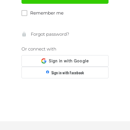
Remember me
Forgot password?
Or connect with
Sign in with Facebook