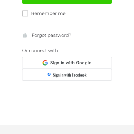
Remember me
Forgot password?
Or connect with
Sign in with Facebook