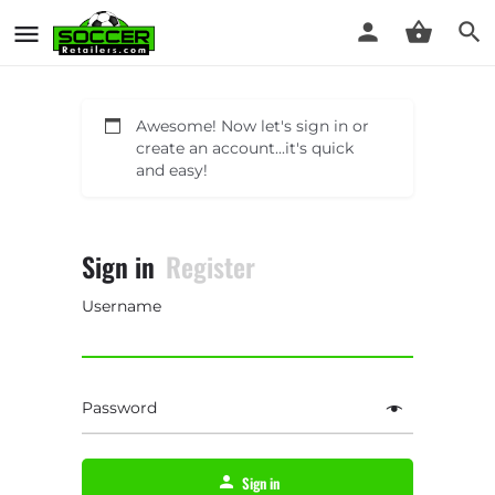
Awesome! Now let's sign in or
create an account...it's quick
and easy!
Sign in
Register
Username
Password
Sign in