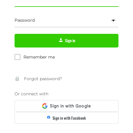
Password
Sign in
Remember me
Forgot password?
Or connect with
Sign in with Facebook