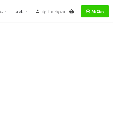
tes
Canada
Sign in
or
Register
Add Store