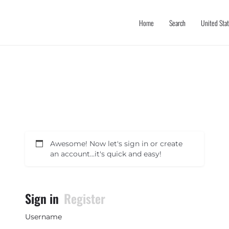
Home
Search
United Sta
Awesome! Now let's sign in or create
an account...it's quick and easy!
Sign in
Register
Username