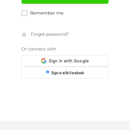
Remember me
Forgot password?
Or connect with
Sign in with Facebook