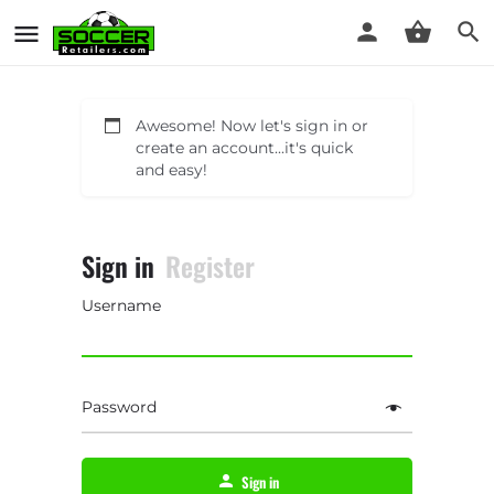
Awesome! Now let's sign in or
create an account...it's quick
and easy!
Sign in
Register
Username
Password
Sign in