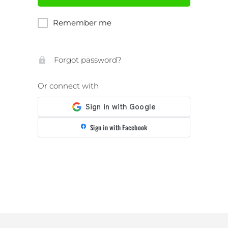
Remember me
Forgot password?
Or connect with
Sign in with Facebook