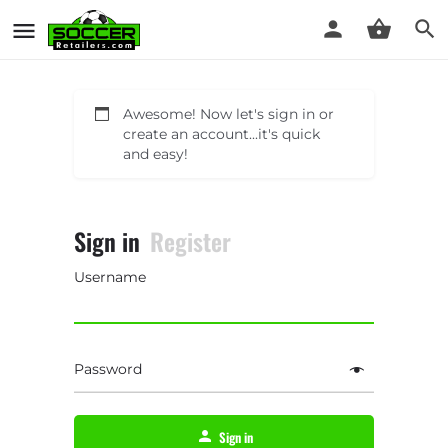
Awesome! Now let's sign in or
create an account...it's quick
and easy!
Sign in
Register
Username
Password
Sign in