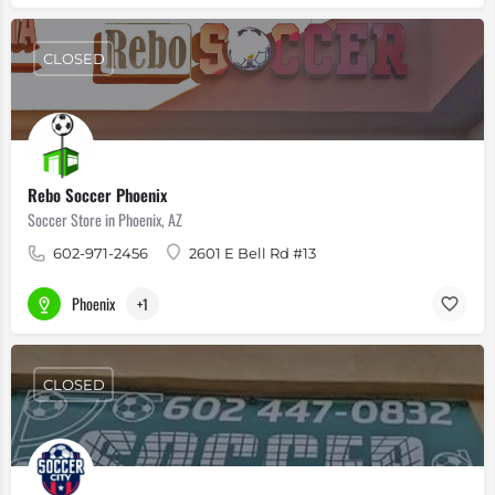
CLOSED
Rebo Soccer Phoenix
Soccer Store in Phoenix, AZ
602-971-2456
2601 E Bell Rd #13
Phoenix
+1
CLOSED