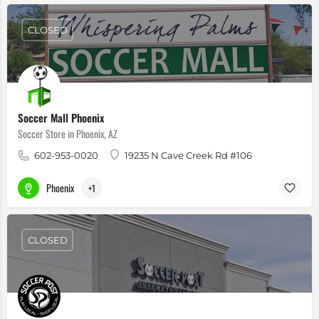
CLOSED
Soccer Mall Phoenix
Soccer Store in Phoenix, AZ
602-953-0020
19235 N Cave Creek Rd #106
Phoenix
+1
CLOSED