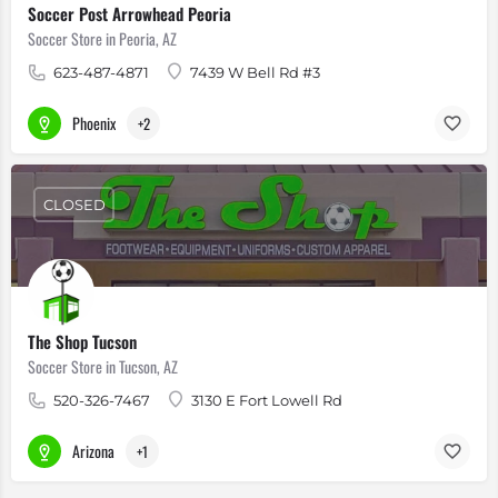
Soccer Post Arrowhead Peoria
Soccer Store in Peoria, AZ
623-487-4871
7439 W Bell Rd #3
Phoenix
+2
CLOSED
The Shop Tucson
Soccer Store in Tucson, AZ
520-326-7467
3130 E Fort Lowell Rd
Arizona
+1