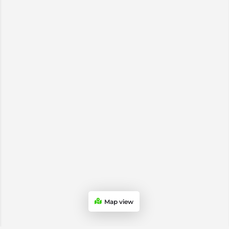
Map view