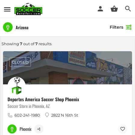
Arizona
Filters
Showing
7
out of
7
results
CLOSED
Deportes America Soccer Shop Phoenix
Soccer Store in Phoenix, AZ
602-241-1980
2822 N 16th St
Phoenix
+1