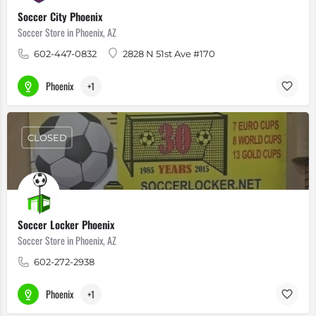
Soccer City Phoenix
Soccer Store in Phoenix, AZ
602-447-0832
2828 N 51st Ave #170
Phoenix
+1
CLOSED
Soccer Locker Phoenix
Soccer Store in Phoenix, AZ
602-272-2938
Phoenix
+1