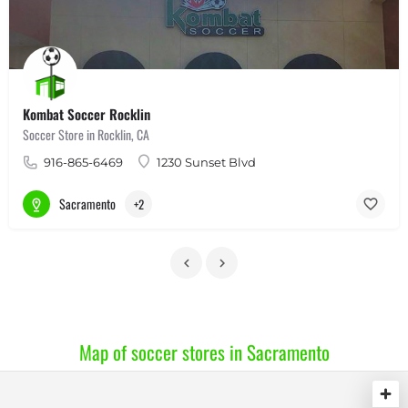
Kombat Soccer Rocklin
Soccer Store in Rocklin, CA
916-865-6469
1230 Sunset Blvd
Sacramento
+2
Map of soccer stores in Sacramento