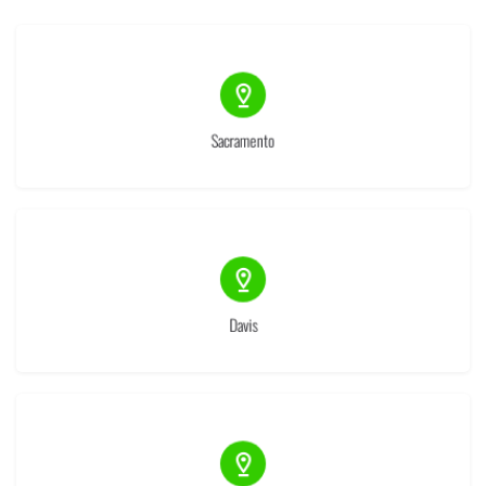
(9)
Sacramento
(1)
Davis
(1)