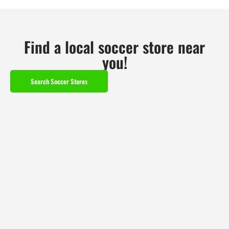
Find a local soccer store near
you!
Search Soccer Stores