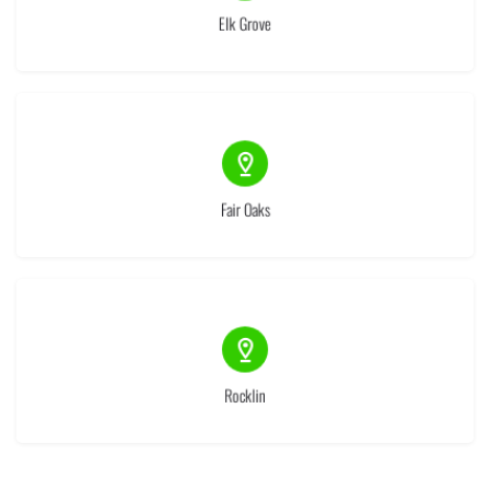
Elk Grove
(1)
Fair Oaks
(1)
Rocklin