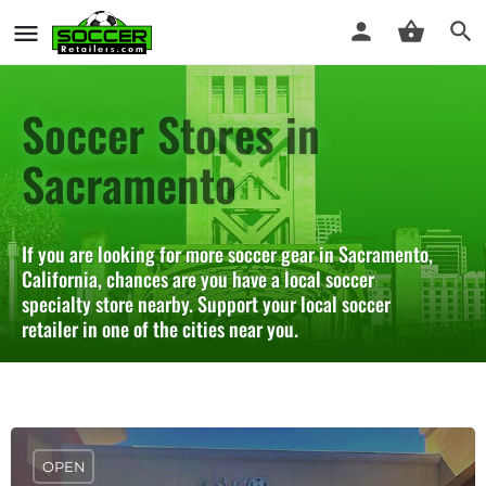
Soccer Stores in
Sacramento
If you are looking for more soccer gear in Sacramento,
California, chances are you have a local soccer
specialty store nearby. Support your local soccer
retailer in one of the cities near you.
OPEN