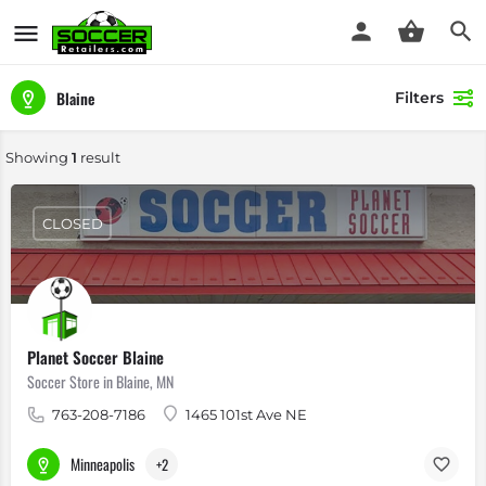
Blaine
Filters
Showing
1
result
CLOSED
Planet Soccer Blaine
Soccer Store in Blaine, MN
763-208-7186
1465 101st Ave NE
Minneapolis
+2