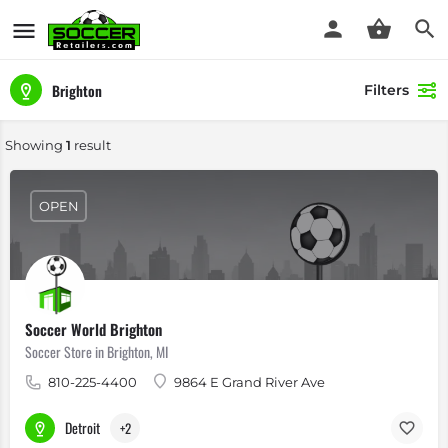
Brighton
Filters
Showing
1
result
OPEN
Soccer World Brighton
Soccer Store in Brighton, MI
810-225-4400
9864 E Grand River Ave
Detroit
+2