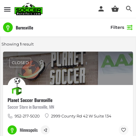
Burnsville
Filters
Showing
1
result
CLOSED
Planet Soccer Burnsville
Soccer Store in Burnsville, MN
952-217-5020
2999 County Rd 42 W Suite 134
Minneapolis
+2