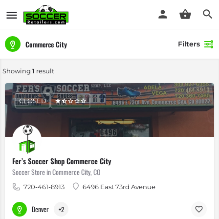
Commerce City
Filters
Showing
1
result
CLOSED
Fer’s Soccer Shop Commerce City
Soccer Store in Commerce City, CO
720-461-8913
6496 East 73rd Avenue
Denver
+2