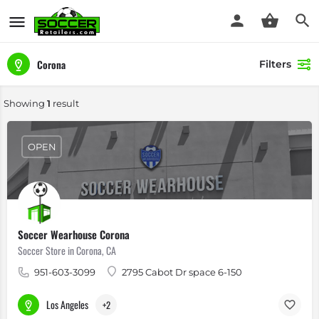
Corona
Filters
Showing
1
result
OPEN
Soccer Wearhouse Corona
Soccer Store in Corona, CA
951-603-3099
2795 Cabot Dr space 6-150
Los Angeles
+2