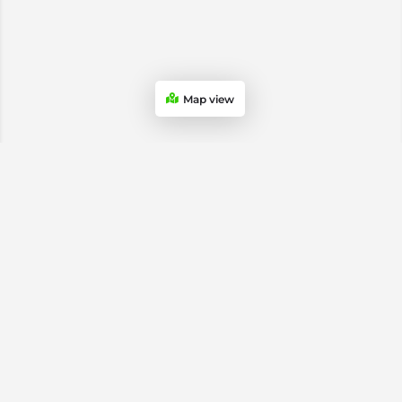
Map view
USA & Canada Soccer Stores
Atlanta Soccer Stores
Chicago Soccer Stores
Dallas Soccer Stores
Los Angeles Soccer Stores
Miami Soccer Stores