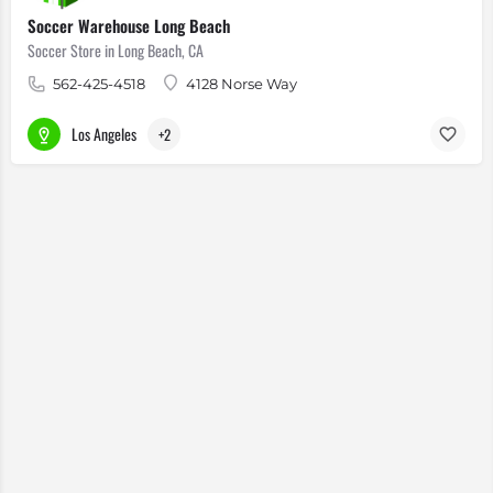
Soccer Warehouse Long Beach
Soccer Store in Long Beach, CA
562-425-4518
4128 Norse Way
Los Angeles
+2