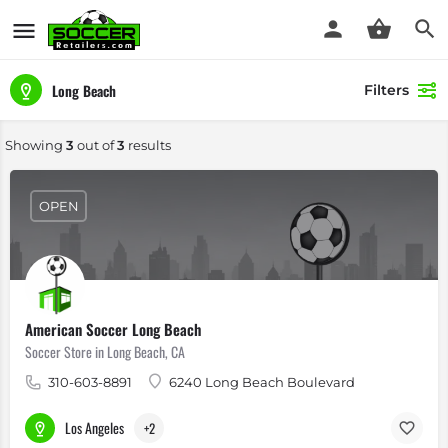
Long Beach
Filters
Showing
3
out of
3
results
OPEN
American Soccer Long Beach
Soccer Store in Long Beach, CA
310-603-8891
6240 Long Beach Boulevard
Los Angeles
+2