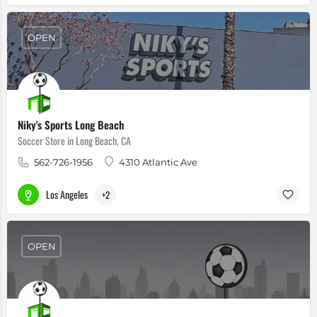
OPEN
Niky's Sports Long Beach
Soccer Store in Long Beach, CA
562-726-1956
4310 Atlantic Ave
Los Angeles
+2
OPEN