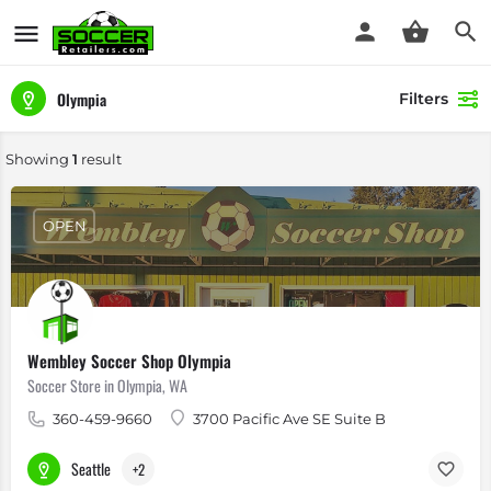
Olympia
Filters
Showing
1
result
OPEN
Wembley Soccer Shop Olympia
Soccer Store in Olympia, WA
360-459-9660
3700 Pacific Ave SE Suite B
Seattle
+2