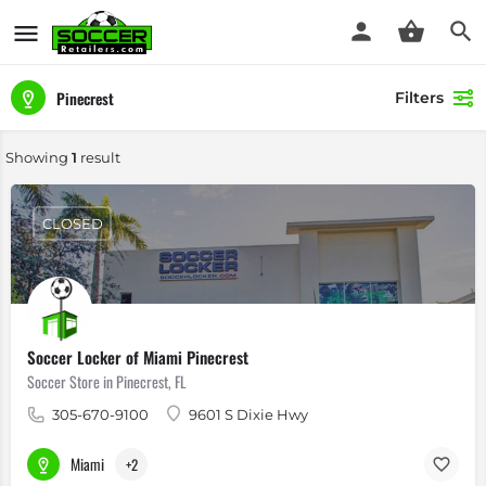
Pinecrest
Filters
Showing
1
result
CLOSED
Soccer Locker of Miami Pinecrest
Soccer Store in Pinecrest, FL
305-670-9100
9601 S Dixie Hwy
Miami
+2