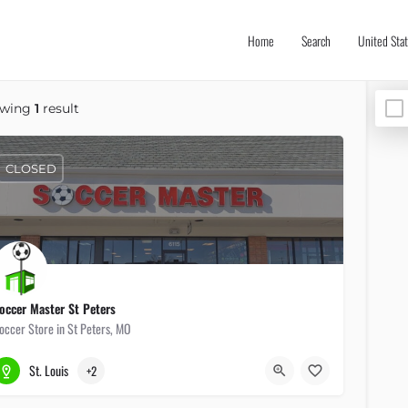
Home
Search
United Sta
owing
1
result
CLOSED
occer Master St Peters
occer Store in St Peters, MO
636-447-5337
6115 Mid Rivers Mall Dr
St. Louis
+2