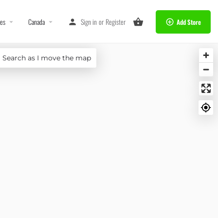
tes
Canada
Sign in
or
Register
Add Store
Search as I move the map