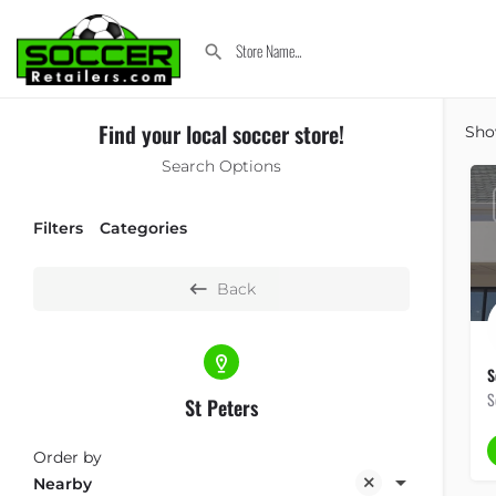
Find your local soccer store!
Sh
Search Options
Filters
Categories
Back
S
S
St Peters
Order by
Nearby