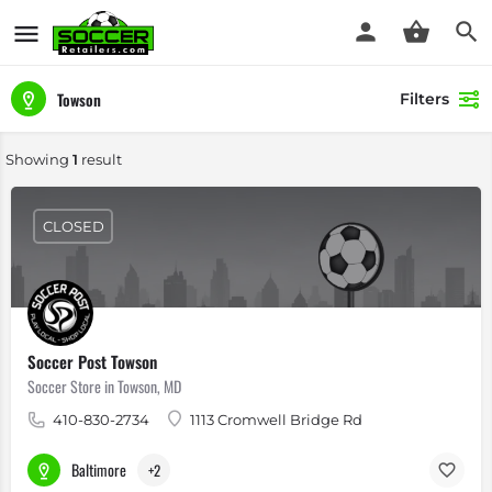
Towson
Filters
Showing
1
result
CLOSED
Soccer Post Towson
Soccer Store in Towson, MD
410-830-2734
1113 Cromwell Bridge Rd
Baltimore
+2