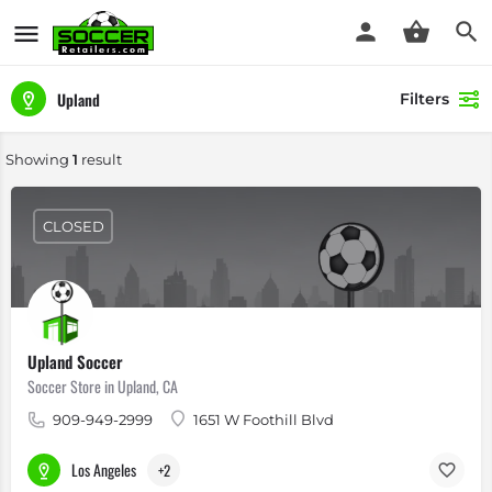
Upland
Filters
Showing
1
result
CLOSED
Upland Soccer
Soccer Store in Upland, CA
909-949-2999
1651 W Foothill Blvd
Los Angeles
+2