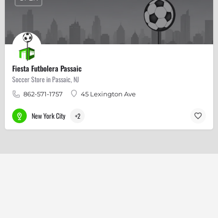
Fiesta Futbolera Passaic
Soccer Store in Passaic, NJ
862-571-1757
45 Lexington Ave
New York City
+2