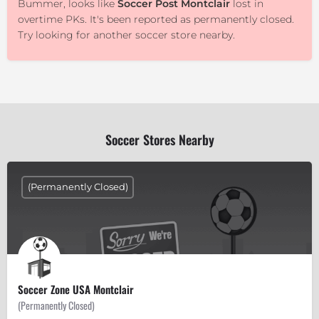
Bummer, looks like
Soccer Post Montclair
lost in
overtime PKs. It's been reported as permanently closed.
Try looking for another soccer store nearby.
Soccer Stores Nearby
(Permanently Closed)
Soccer Zone USA Montclair
(Permanently Closed)