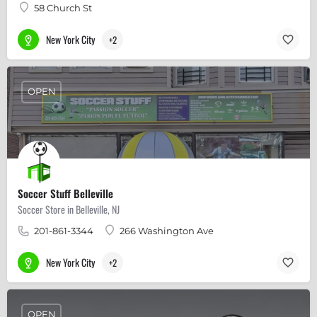
58 Church St
New York City
+2
OPEN
Soccer Stuff Belleville
Soccer Store in Belleville, NJ
201-861-3344
266 Washington Ave
New York City
+2
OPEN