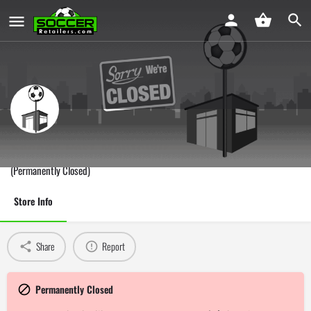
Soccer Post Montclair
(Permanently Closed)
Store Info
Share
Report
Permanently Closed