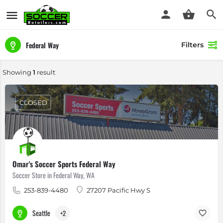
Federal Way
Filters
Showing
1
result
CLOSED
Omar's Soccer Sports Federal Way
Soccer Store in Federal Way, WA
253-839-4480
27207 Pacific Hwy S
Seattle
+2