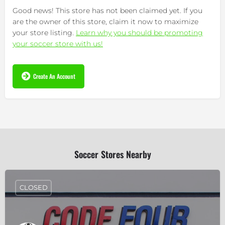
Good news! This store has not been claimed yet. If you
are the owner of this store, claim it now to maximize
your store listing.
Learn why you should be promoting
your soccer store with us!
Create An Account
Soccer Stores Nearby
CLOSED