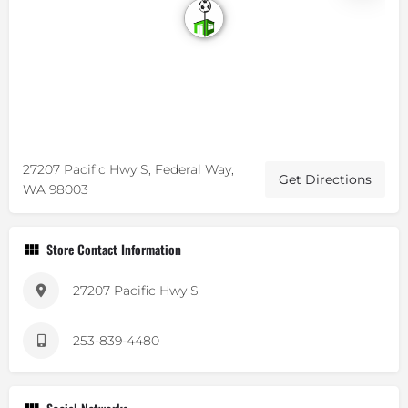
27207 Pacific Hwy S, Federal Way,
Get Directions
WA 98003
Store Contact Information
27207 Pacific Hwy S
253-839-4480