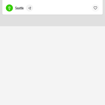
Seattle
+2