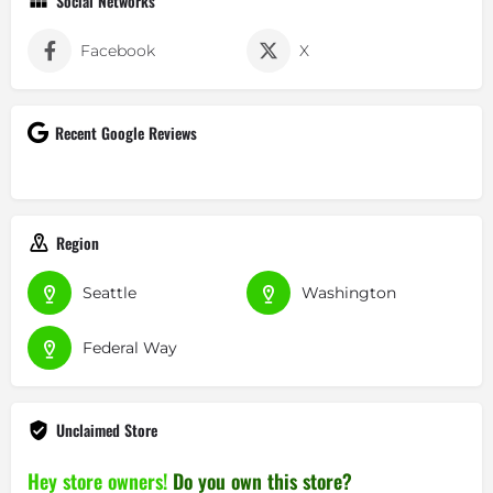
Social Networks
Facebook
X
Recent Google Reviews
Region
Seattle
Washington
Federal Way
Unclaimed Store
Hey store owners!
Do you own this store?