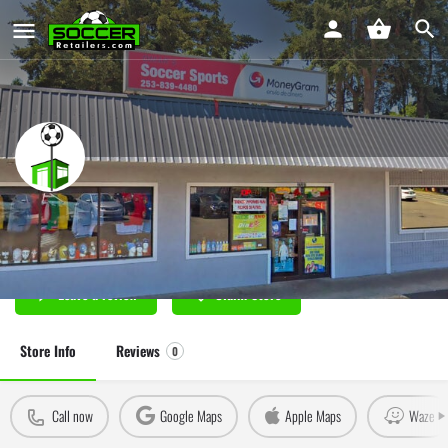
Omar's Soccer Sports Federal Way
Soccer Store in Federal Way, WA
Leave a review
Claim Store
Store Info
Reviews
0
Call now
Google Maps
Apple Maps
Waze