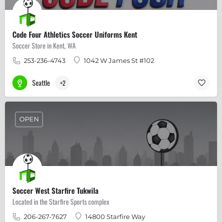
Code Four Athletics Soccer Uniforms Kent
Soccer Store in Kent, WA
253-236-4743
1042 W James St #102
Seattle
+2
OPEN
Soccer West Starfire Tukwila
Located in the Starfire Sports complex
206-267-7627
14800 Starfire Way