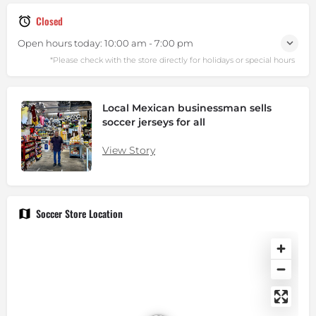
Closed
Open hours today:
10:00 am - 7:00 pm
Local Mexican businessman sells
soccer jerseys for all
View Story
Soccer Store Location