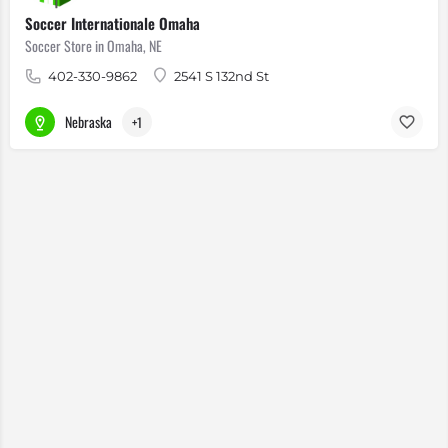
Soccer Internationale Omaha
Soccer Store in Omaha, NE
402-330-9862
2541 S 132nd St
Nebraska
+1