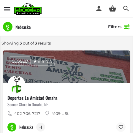
Nebraska
Filters
Showing
3
out of
3
results
CLOSED
Deportes La Amistad Omaha
Soccer Store in Omaha, NE
402-706-7217
4109 L St
Nebraska
+1