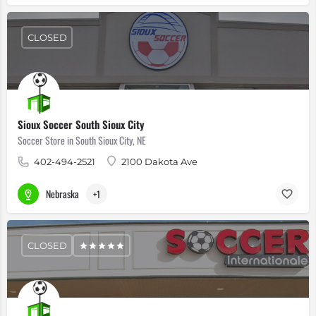
CLOSED
Sioux Soccer South Sioux City
Soccer Store in South Sioux City, NE
402-494-2521
2100 Dakota Ave
Nebraska
+1
CLOSED