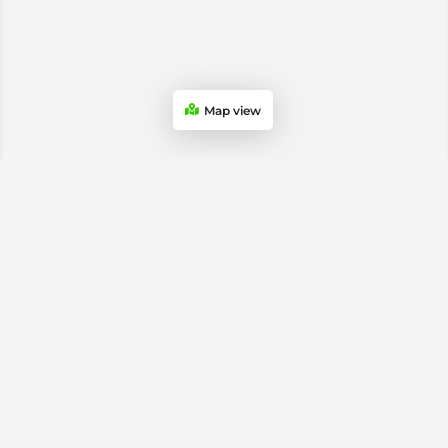
Map view
USA & Canada Soccer Stores
Atlanta Soccer Stores
Chicago Soccer Stores
Dallas Soccer Stores
Los Angeles Soccer Stores
Miami Soccer Stores