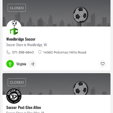
CLOSED
Woodbridge Soccer
Soccer Store in Woodbridge, VA
571-398-6840
14560 Potomac Mills Road
Virginia
+2
CLOSED
Soccer Post Glen Allen
Soccer Store in Glen Allen, VA