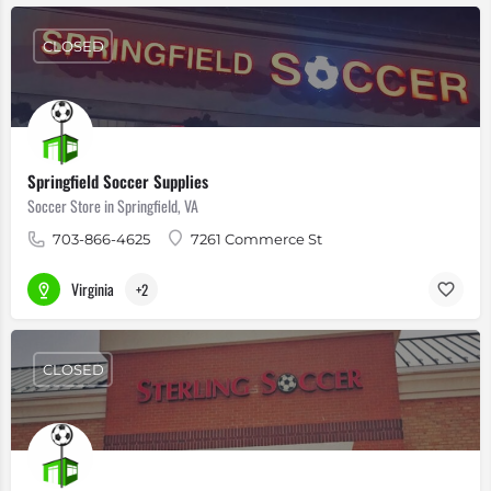
CLOSED
Springfield Soccer Supplies
Soccer Store in Springfield, VA
703-866-4625
7261 Commerce St
Virginia
+2
CLOSED