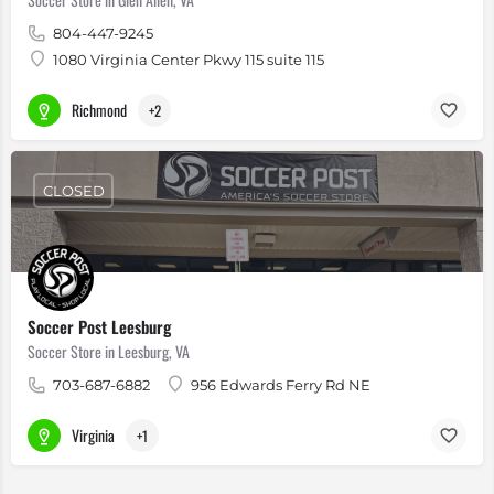
804-447-9245
1080 Virginia Center Pkwy 115 suite 115
Richmond
+2
CLOSED
Soccer Post Leesburg
Soccer Store in Leesburg, VA
703-687-6882
956 Edwards Ferry Rd NE
Virginia
+1