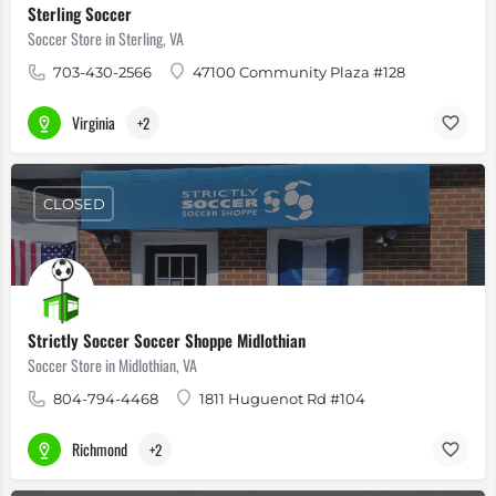
Sterling Soccer
Soccer Store in Sterling, VA
703-430-2566
47100 Community Plaza #128
Virginia
+2
CLOSED
Strictly Soccer Soccer Shoppe Midlothian
Soccer Store in Midlothian, VA
804-794-4468
1811 Huguenot Rd #104
Richmond
+2