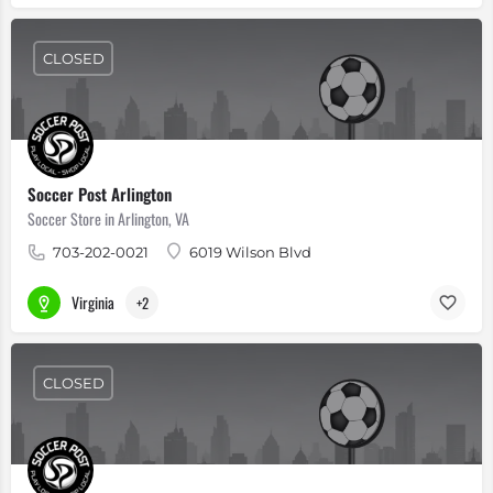
CLOSED
Soccer Post Arlington
Soccer Store in Arlington, VA
703-202-0021
6019 Wilson Blvd
Virginia
+2
CLOSED