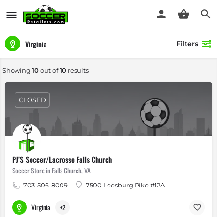
Virginia
Filters
Showing
10
out of
10
results
CLOSED
PJ’S Soccer/Lacrosse Falls Church
Soccer Store in Falls Church, VA
703-506-8009
7500 Leesburg Pike #12A
Virginia
+2