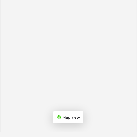
Map view