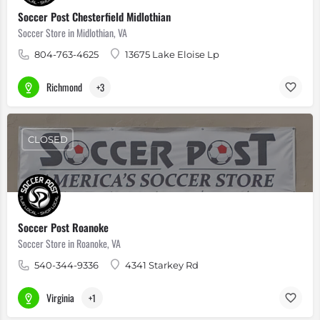
Soccer Post Chesterfield Midlothian
Soccer Store in Midlothian, VA
804-763-4625
13675 Lake Eloise Lp
Richmond
+3
CLOSED
Soccer Post Roanoke
Soccer Store in Roanoke, VA
540-344-9336
4341 Starkey Rd
Virginia
+1