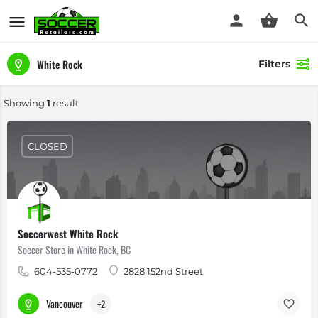
White Rock
Filters
Showing
1
result
CLOSED
Soccerwest White Rock
Soccer Store in White Rock, BC
604-535-0772
2828 152nd Street
Vancouver
+2