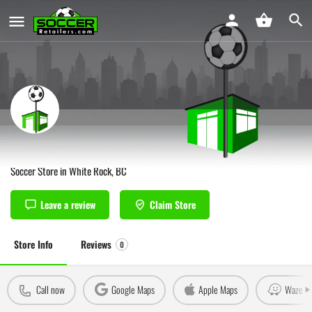
Soccerwest White Rock
Soccer Store in White Rock, BC
Leave a review
Claim Store
Store Info
Reviews
0
Call now
Google Maps
Apple Maps
Waze