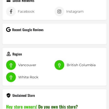
Social Networks
Facebook
Instagram
Recent Google Reviews
Region
Vancouver
British Columbia
White Rock
Unclaimed Store
Hey store owners!
Do you own this store?