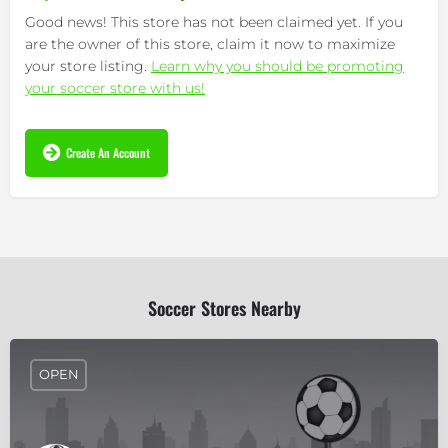
Good news! This store has not been claimed yet. If you
are the owner of this store, claim it now to maximize
your store listing.
Learn why you should be promoting
your soccer store with us!
Create An Account
Soccer Stores Nearby
OPEN