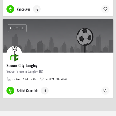
Vancouver
+2
CLOSED
Soccer City Langley
Soccer Store in Langley, BC
604-533-0606
20178 96 Ave
British Columbia
+1