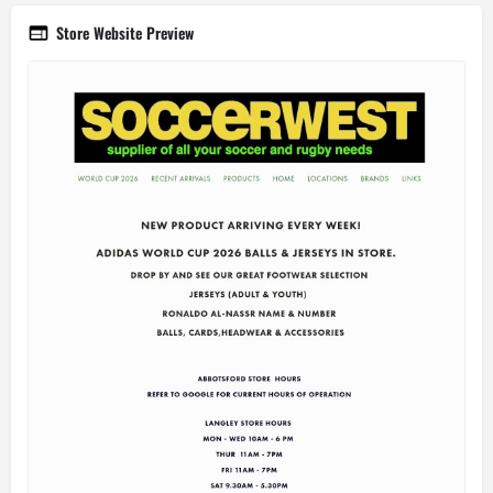
Store Website Preview