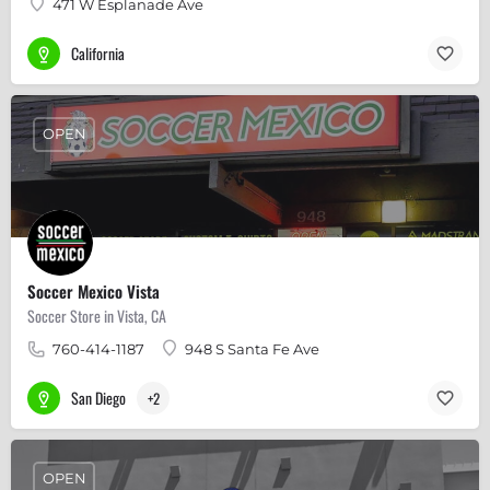
471 W Esplanade Ave
California
OPEN
Soccer Mexico Vista
Soccer Store in Vista, CA
760-414-1187
948 S Santa Fe Ave
San Diego
+2
OPEN