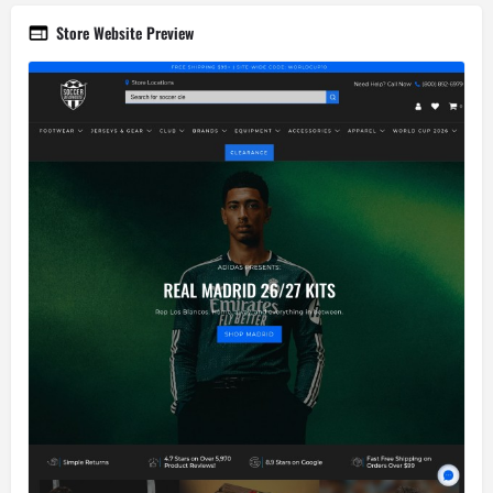
Store Website Preview