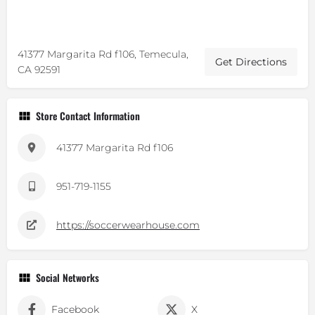
41377 Margarita Rd f106, Temecula,
Get Directions
CA 92591
Store Contact Information
41377 Margarita Rd f106
951-719-1155
https://soccerwearhouse.com
Social Networks
Facebook
X