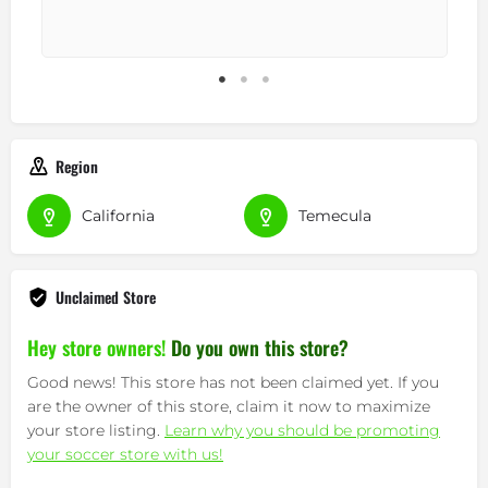
Region
California
Temecula
Unclaimed Store
Hey store owners!
Do you own this store?
Good news! This store has not been claimed yet. If you
are the owner of this store, claim it now to maximize
your store listing.
Learn why you should be promoting
your soccer store with us!