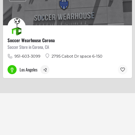
Soccer Wearhouse Corona
Soccer Store in Corona, CA
951-603-3099
2795 Cabot Dr space 6-150
Los Angeles
+2