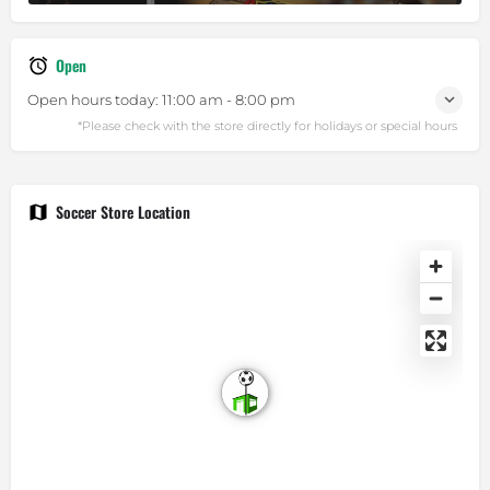
Open
Open hours today:
11:00 am - 8:00 pm
Soccer Store Location