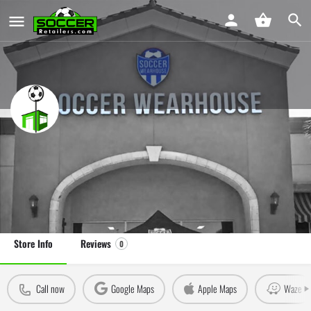
Soccer Wearhouse Temecula
Soccer Store in Temecula, CA
Leave a review
Claim Store
Store Info
Reviews
0
Call now
Google Maps
Apple Maps
Waze