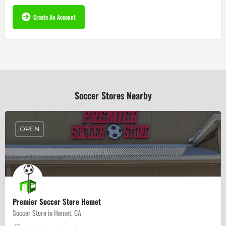
Create An Account
Soccer Stores Nearby
OPEN
Premier Soccer Store Hemet
Soccer Store in Hemet, CA