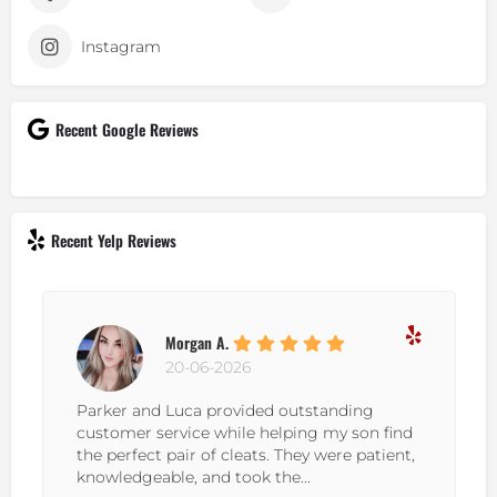
Instagram
Recent Google Reviews
Recent Yelp Reviews
Morgan A.
20-06-2026
Parker and Luca provided outstanding
customer service while helping my son find
the perfect pair of cleats. They were patient,
knowledgeable, and took the...