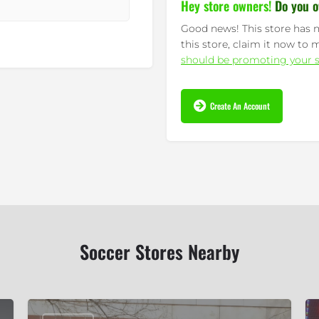
Hey store owners!
Do you o
Good news! This store has n
this store, claim it now to 
should be promoting your s
Create An Account
Soccer Stores Nearby