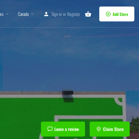
tes
Canada
Sign in
or
Register
Add Store
Leave a review
Claim Store