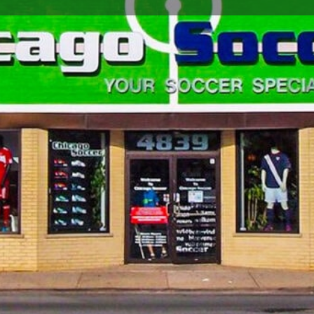
Store Info
Reviews
0
Google Maps
Apple Maps
Waze
Share
Closed
Soccer Store Location