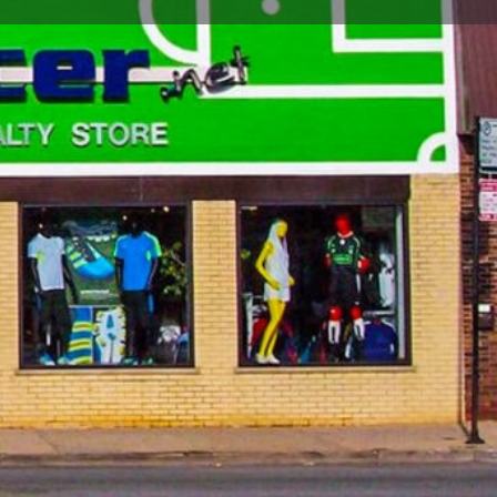
Report
Open hours today:
10:00 am - 7:00 pm