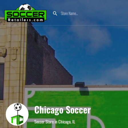
Chicago Soccer
Soccer Store in Chicago, IL