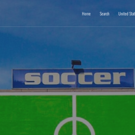
Home
Search
United Sta