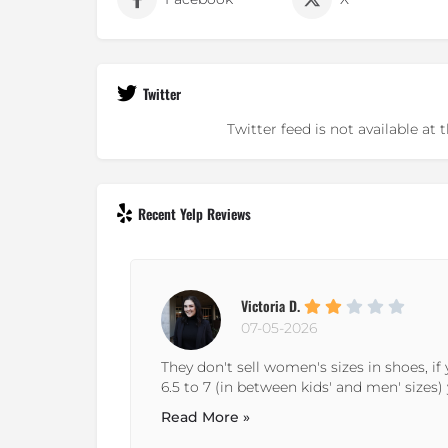
Twitter
Twitter feed is not available a
Recent Yelp Reviews
Neal H.
29-12-2024
omen's size
It's a decent soccer store. If you live live in 
nd any...
guess you have no other options ;-) It's wo
need...
Read More »