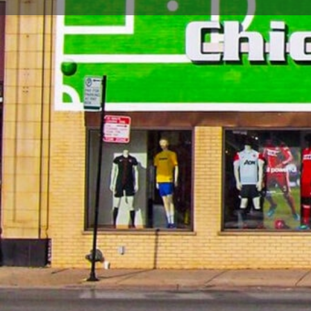
Call now
Store Website Preview