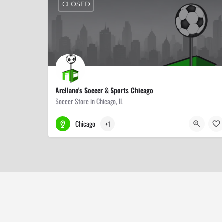
CLOSED
Arellano's Soccer & Sports Chicago
Soccer Store in Chicago, IL
773-506-2700
5647 N Lincoln Ave
Chicago
+1