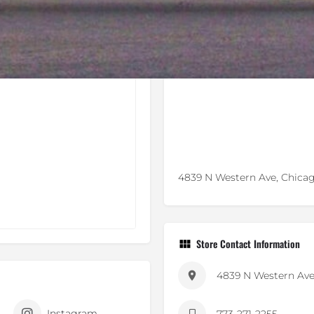
4839 N Western Ave, Chicag
Store Contact Information
4839 N Western Av
Instagram