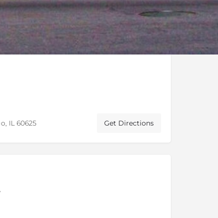
o, IL 60625
Get Directions
e