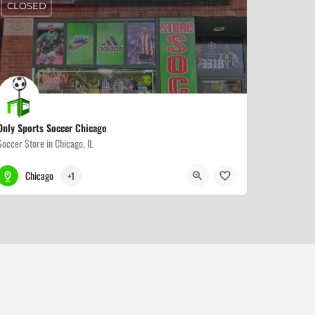
CLOSED
Only Sports Soccer Chicago
Soccer Store in Chicago, IL
773-509-9000
3318 W Lawrence Ave
Chicago
+1