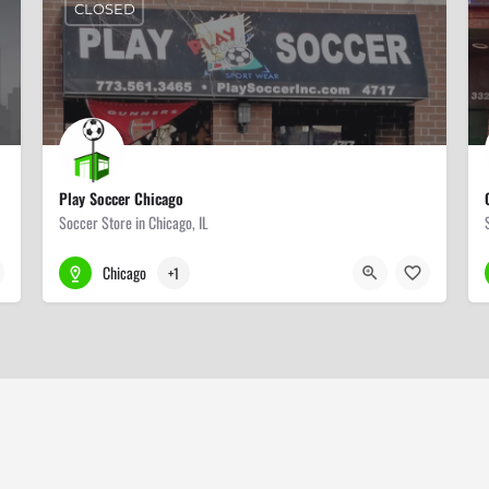
CLOSED
Play Soccer Chicago
Soccer Store in Chicago, IL
773-561-3465
4717 N Clark St
Chicago
+1