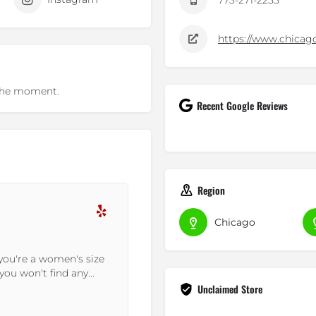
773-271-2255
https://www.chicag
t the moment.
Recent Google Reviews
Region
Dean F.
Chicago
22-10-2023
the area...well...I
Great Price; YES Authentic P
rth a visit if you
and Communications: Outstan
order sooner than expected!
Unclaimed Store