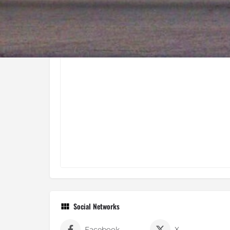
Social Networks
Facebook
X