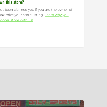
wn this store?
ot been claimed yet. If you are the owner of
maximize your store listing.
Learn why you
occer store with us!