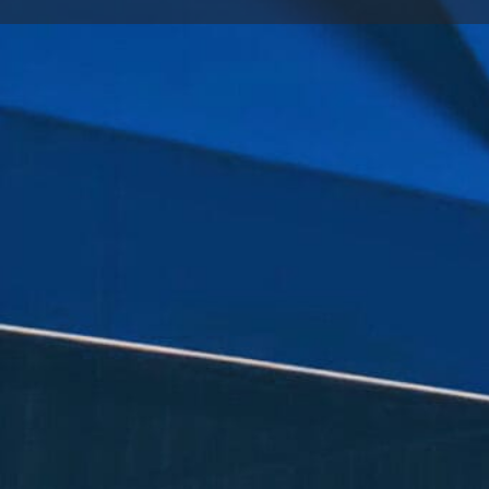
Call now
Goo
Store Website Preview