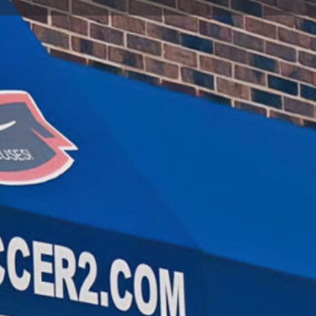
t
Send an email
Open hours today:
10:00 am - 6:00 pm