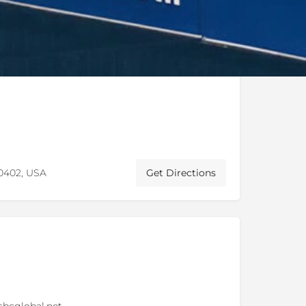
60402, USA
Get Directions