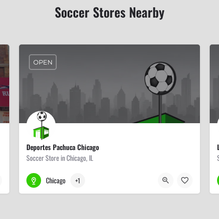
Soccer Stores Nearby
OPEN
Deportes Pachuca Chicago
Soccer Store in Chicago, IL
773-523-7300
4020 W 47th St
Chicago
+1