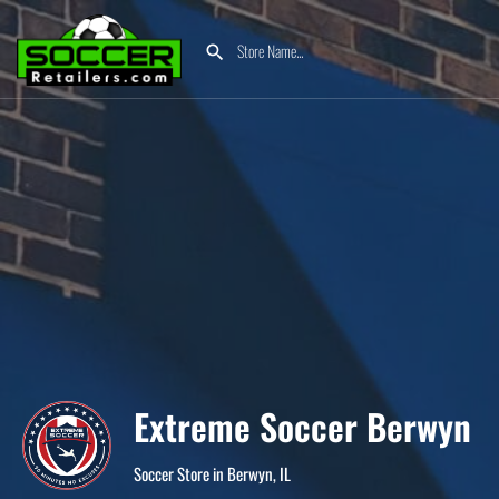
Extreme Soccer Berwyn
Soccer Store in Berwyn, IL