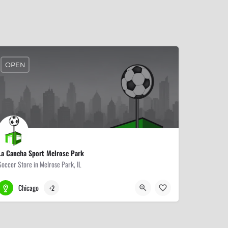
OPEN
La Cancha Sport Melrose Park
Soccer Store in Melrose Park, IL
708-345-3838
107 N 19th Ave
Chicago
+2