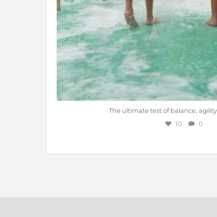
The ultimate test of balance, agilit
10
0