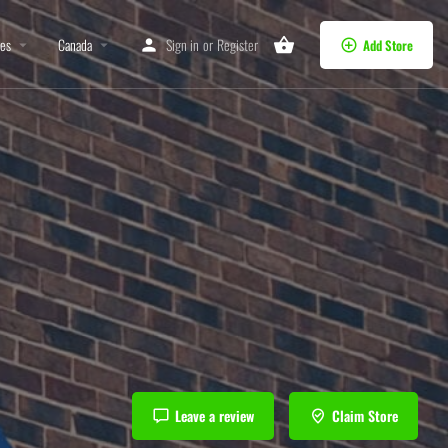
tes
Canada
Sign in
or
Register
Add Store
Leave a review
Claim Store