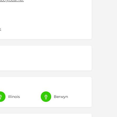
bcglobal.net
m
Illinois
Berwyn