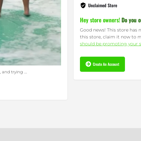
Unclaimed Store
Hey store owners!
Do you o
Good news! This store has n
this store, claim it now to 
should be promoting your s
Create An Account
...
y, and trying