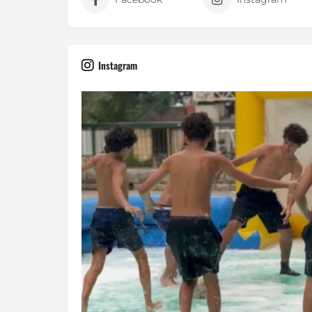
Instagram
The ultimate test of balance, agili
Jul 10