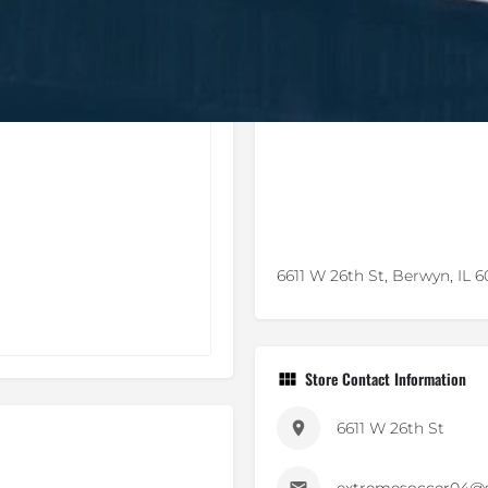
6611 W 26th St, Berwyn, IL 
Store Contact Information
6611 W 26th St