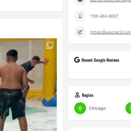
extremesoccer04@s
708-484-8657
https://xsoccer2.co
ty, and trying
...
Recent Google Reviews
Region
Chicago