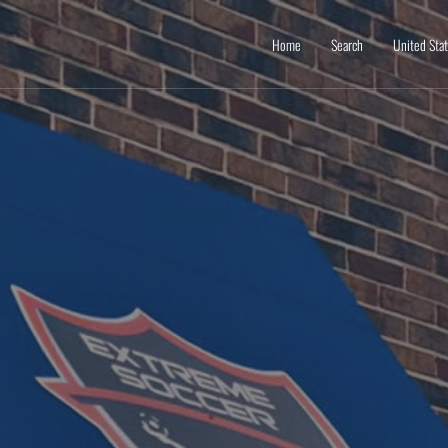
Home
Search
United Sta