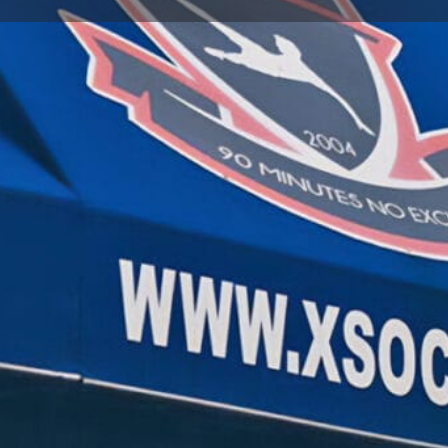
Store Info
Reviews
0
gle Maps
Apple Maps
Waze
Share
Repor
Open
Soccer Store Location