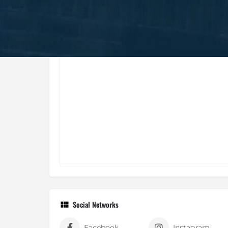
Social Networks
Facebook
Instagram