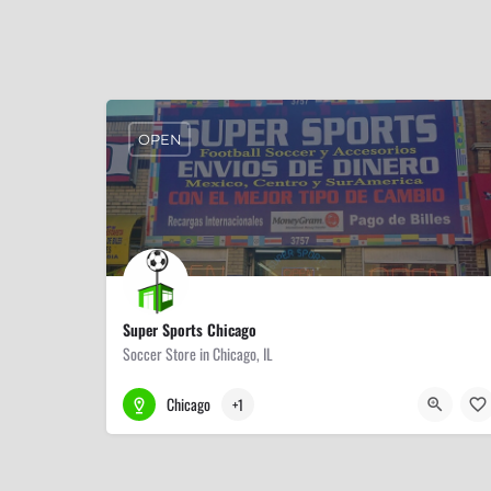
OPEN
Super Sports Chicago
Soccer Store in Chicago, IL
773-823-1331
3757 W 26th St
Chicago
+1