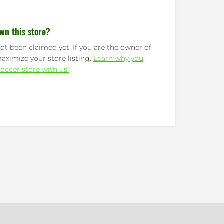
wn this store?
ot been claimed yet. If you are the owner of
maximize your store listing.
Learn why you
occer store with us!