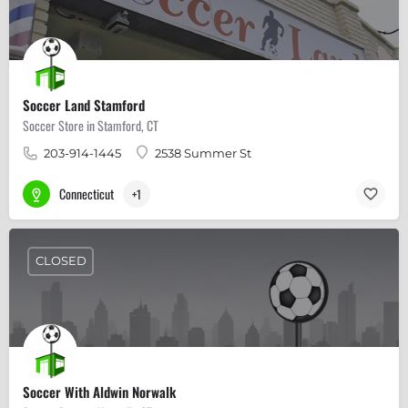
Soccer Land Stamford
Soccer Store in Stamford, CT
203-914-1445
2538 Summer St
Connecticut
+1
CLOSED
Soccer With Aldwin Norwalk