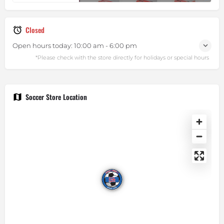
Closed
Open hours today:
10:00 am - 6:00 pm
Soccer Store Location