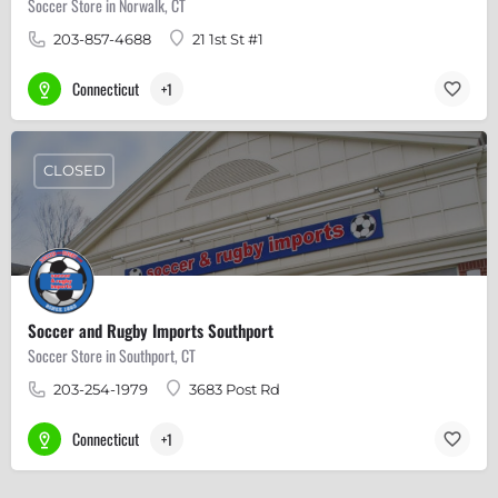
Soccer Store in Norwalk, CT
203-857-4688
21 1st St #1
Connecticut
+1
CLOSED
Soccer and Rugby Imports Southport
Soccer Store in Southport, CT
203-254-1979
3683 Post Rd
Connecticut
+1