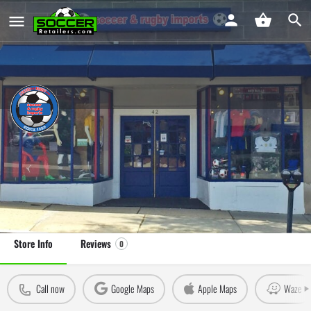
Soccer and Rugby Imports Greenwich
Soccer Store in Greenwich, CT
Leave a review
Claim Store
Store Info
Reviews
0
Call now
Google Maps
Apple Maps
Waze