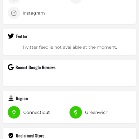
Instagram
Twitter
Twitter feed is not available at the moment.
Recent Google Reviews
Region
Connecticut
Greenwich
Unclaimed Store