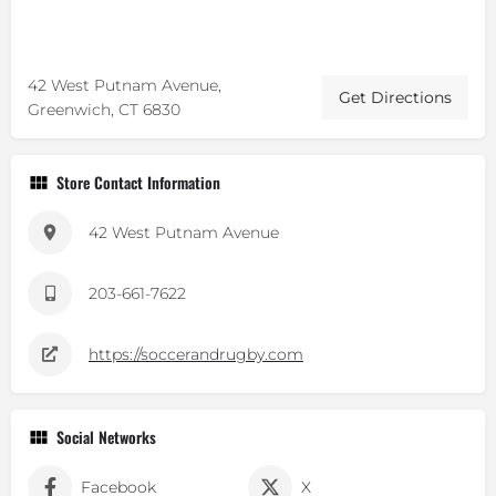
42 West Putnam Avenue,
Get Directions
Greenwich, CT 6830
Store Contact Information
42 West Putnam Avenue
203-661-7622
https://soccerandrugby.com
Social Networks
Facebook
X