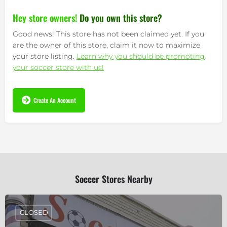
Hey store owners!
Do you own this store?
Good news! This store has not been claimed yet. If you
are the owner of this store, claim it now to maximize
your store listing.
Learn why you should be promoting
your soccer store with us!
Create An Account
Soccer Stores Nearby
CLOSED