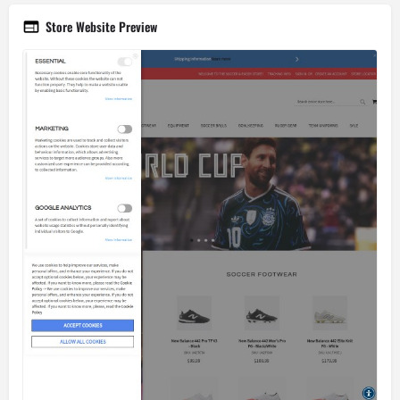
Store Website Preview