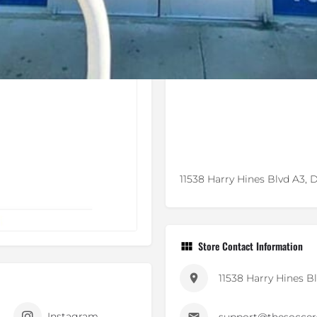
11538 Harry Hines Blvd A3, D
Store Contact Information
11538 Harry Hines B
Instagram