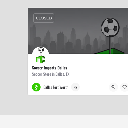
CLOSED
Soccer Imports Dallas
Soccer Store in Dallas, TX
214-514-4734
11252 Harry Hines Blvd #310
Dallas Fort Worth
+2