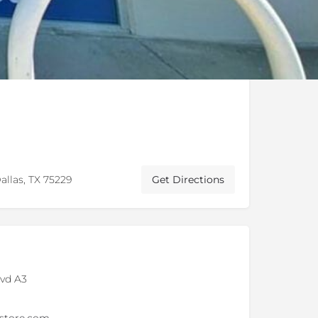
allas, TX 75229
Get Directions
lvd A3