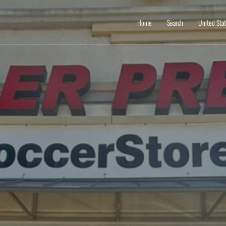
Home
Search
United Sta