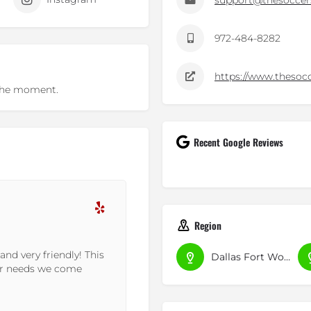
support@thesoccer
972-484-8282
https://www.thesoc
t the moment.
Recent Google Reviews
Amit M.
Region
16-10-2022
ction is far and away
This place is a hidden gem!! Y
Dallas Fort Worth
oplex. Got grade...
tucked away in this part of t
exclusive...
Read More »