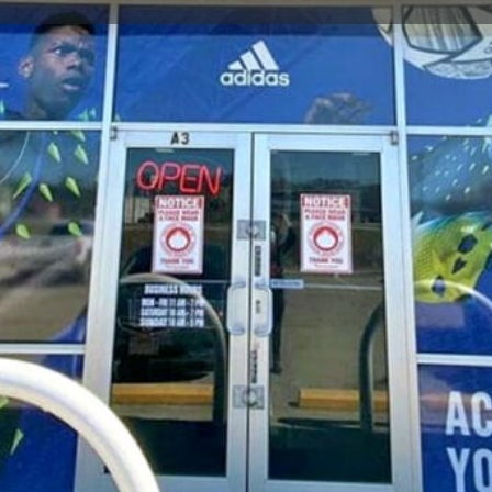
Store Info
Reviews
0
gle Maps
Apple Maps
Waze
Share
Repor
Closed
Soccer Store Location