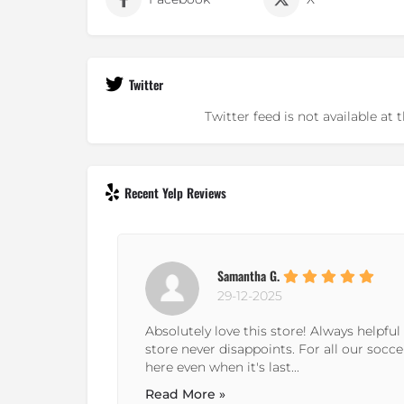
Twitter
Twitter feed is not available a
Recent Yelp Reviews
Andrew D.
23-01-2024
endly! This
It's in an odd to access spot, but the sele
e come
beyond other places I've been in the metr
Read More »