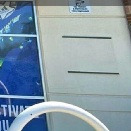
t
Send an email
Open hours today:
11:00 am - 7:00 pm