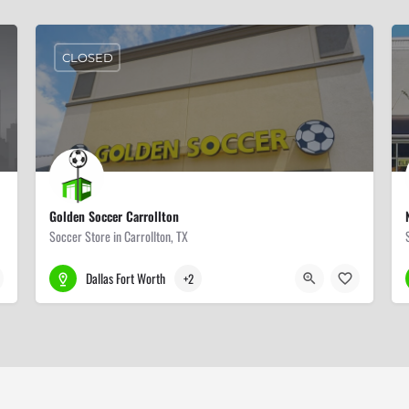
CLOSED
Golden Soccer Carrollton
Soccer Store in Carrollton, TX
972-417-2463
1103 S Josey Ln #409
Dallas Fort Worth
+2