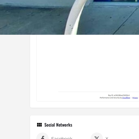
Social Networks
Facebook
X