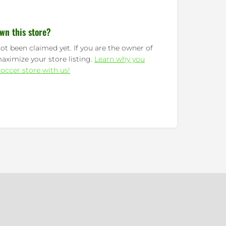
wn this store?
ot been claimed yet. If you are the owner of
maximize your store listing.
Learn why you
occer store with us!