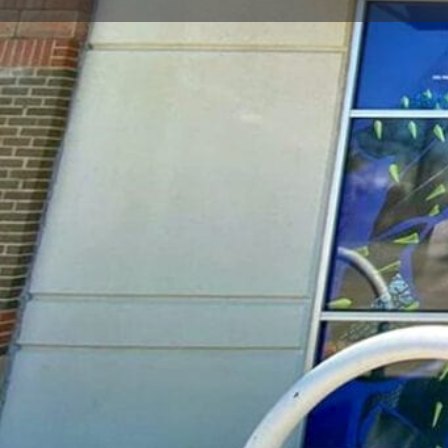
Call now
Goo
Store Website Preview