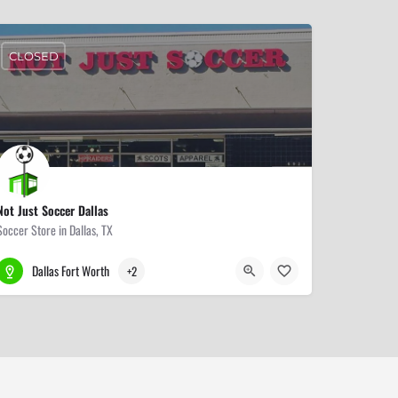
CLOSED
Not Just Soccer Dallas
Soccer Store in Dallas, TX
214-528-5006
6921 Preston Rd
Dallas Fort Worth
+2