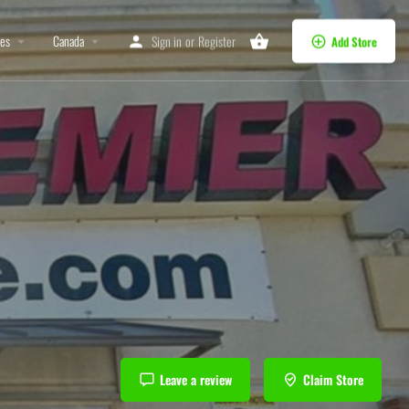
tes
Canada
Sign in
or
Register
Add Store
Leave a review
Claim Store