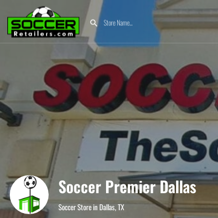
Soccer Premier Dallas
Soccer Store in Dallas, TX