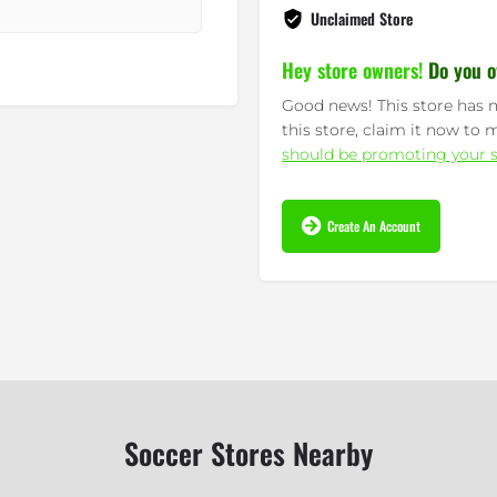
Unclaimed Store
Hey store owners!
Do you o
Good news! This store has n
this store, claim it now to 
should be promoting your s
Create An Account
Soccer Stores Nearby