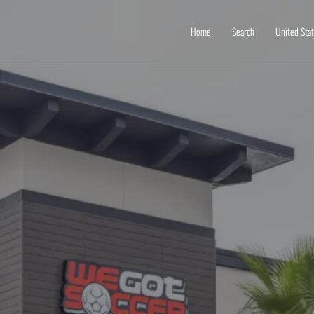
Home
Search
United Sta
e