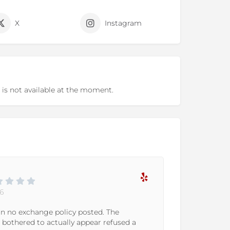
X
Instagram
 is not available at the moment.
Marllie P.
11-06-2023
olicy posted. The
We've been going to WeGot
ally appear refused a
excited when we found out