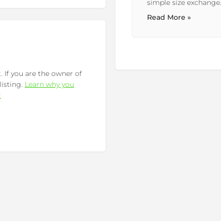
simple size exchange. So...
Read More »
 If you are the owner of
listing.
Learn why you
!