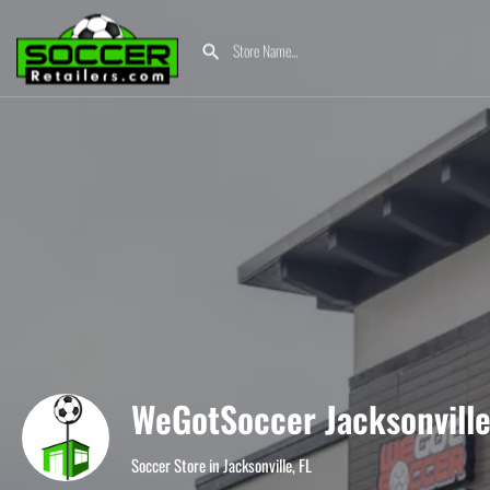
WeGotSoccer Jacksonvill
Soccer Store in Jacksonville, FL