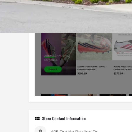
Store Contact Information
405 Durbin Pavilion Dr