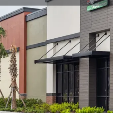
Call now
Goo
Store Website Preview