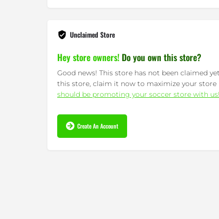
wanna drop a lot...
Read More »
Unclaimed Store
Hey store owners!
Do you own this store?
Good news! This store has not been claimed yet.
this store, claim it now to maximize your store 
should be promoting your soccer store with us
Create An Account