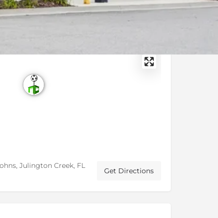
Johns, Julington Creek, FL
Get Directions