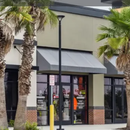
t
Send an email
Open hours today:
11:00 am - 7:30 pm
ning late May 2023.