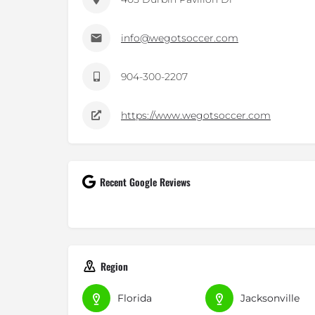
info@wegotsoccer.com
904-300-2207
https://www.wegotsoccer.com
Recent Google Reviews
John R.
10-08-2021
Region
I don't enjoy coming here. It's expensive & the staf
Florida
Jacksonville
particularly helpful - especially when they don't t