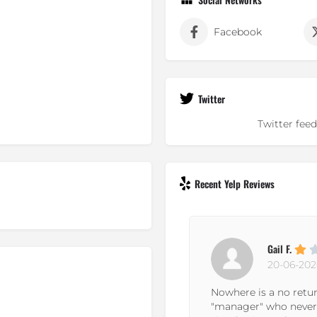
Facebook
Twitter
Twitter feed
Recent Yelp Reviews
Gail F.
20-06-2026
f is not
Nowhere is a no return no exchange p
hink you
"manager" who never bothered to actu