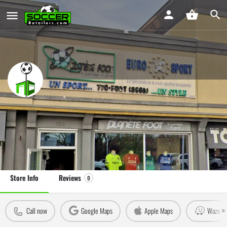
Planète Foot Eurosport Gatineau
Soccer Store in Gatineau, Québec
Leave a review
Claim Store
Store Info
Reviews
0
Call now
Google Maps
Apple Maps
Waze