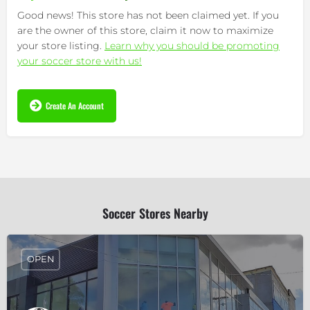
Good news! This store has not been claimed yet. If you
are the owner of this store, claim it now to maximize
your store listing.
Learn why you should be promoting
your soccer store with us!
Create An Account
Soccer Stores Nearby
OPEN