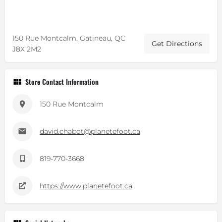
150 Rue Montcalm, Gatineau, QC
Get Directions
J8X 2M2
Store Contact Information
150 Rue Montcalm
david.chabot@planetefoot.ca
819-770-3668
https://www.planetefoot.ca