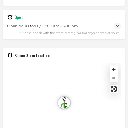
Open
Open hours today:
10:00 am - 5:00 pm
Soccer Store Location