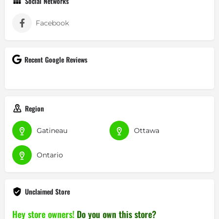
Social Networks
Facebook
Recent Google Reviews
Region
Gatineau
Ottawa
Ontario
Unclaimed Store
Hey store owners!
Do you own this store?