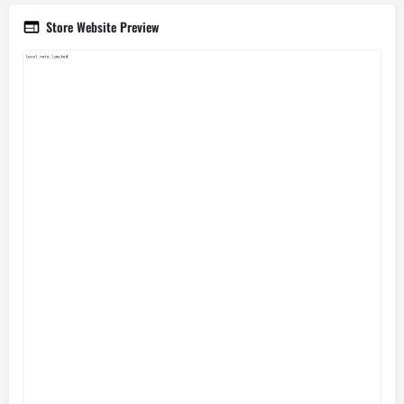
Store Website Preview