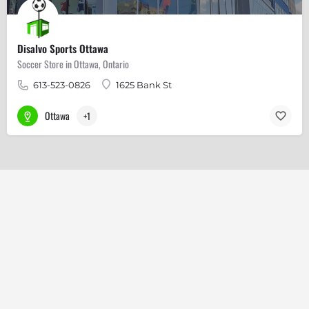
Disalvo Sports Ottawa
Soccer Store in Ottawa, Ontario
613-523-0826
1625 Bank St
Ottawa
+1