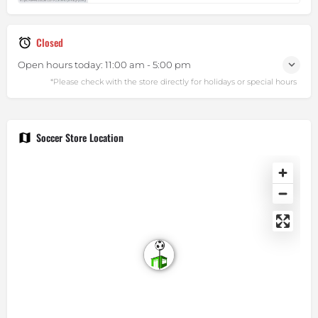
Closed
Open hours today:
11:00 am - 5:00 pm
Soccer Store Location