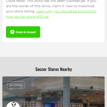
Good news! This store has not been claimed yet. If you
are the owner of this store, claim it now to maximize
your store listing.
Learn why you should be promoting
your soccer store with us!
Create An Account
Soccer Stores Nearby
CLOSED