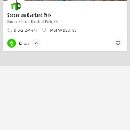
Soccerium Overland Park
Soccer Store in Overland Park, KS
913-212-4441
11431 W 95th St
Kansas
+1