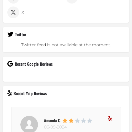
X
Twitter
Twitter feed is not available at the moment.
Recent Google Reviews
Recent Yelp Reviews
Amanda C.
06-09-2024