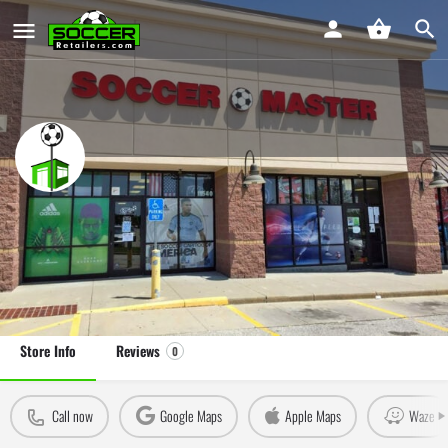
Soccer Master Overland Park
Soccer Store in Overland Park, KS
Leave a review
Claim Store
Store Info
Reviews
0
Call now
Google Maps
Apple Maps
Waze