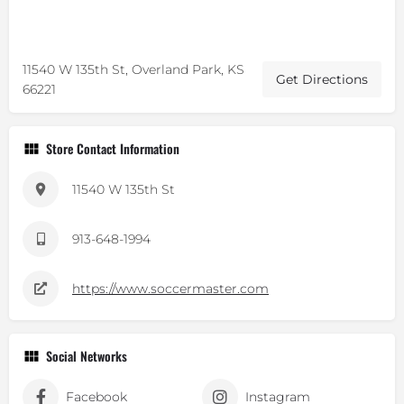
11540 W 135th St, Overland Park, KS
Get Directions
66221
Store Contact Information
11540 W 135th St
913-648-1994
https://www.soccermaster.com
Social Networks
Facebook
Instagram