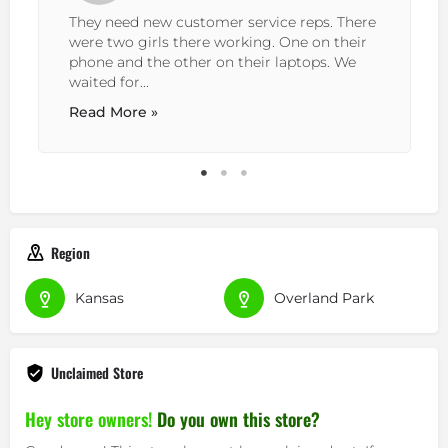
They need new customer service reps. There
were two girls there working. One on their
phone and the other on their laptops. We
waited for...
Read More »
Region
Kansas
Overland Park
Unclaimed Store
Hey store owners!
Do you own this store?