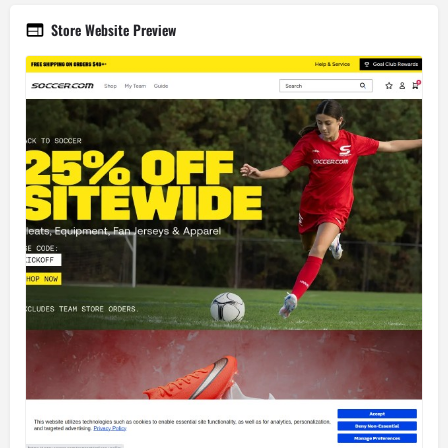
Store Website Preview