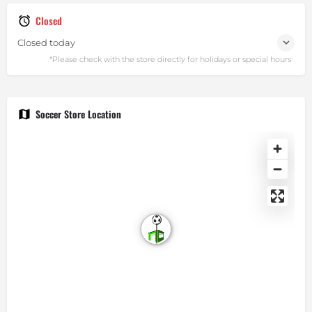
Closed
Closed today
Soccer Store Location