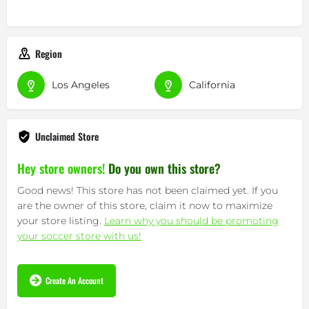
Region
Los Angeles
California
Unclaimed Store
Hey store owners!
Do you own this store?
Good news! This store has not been claimed yet. If you
are the owner of this store, claim it now to maximize
your store listing.
Learn why you should be promoting
your soccer store with us!
Create An Account