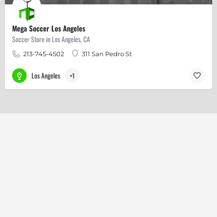
Mega Soccer Los Angeles
Soccer Store in Los Angeles, CA
213-745-4502
311 San Pedro St
Los Angeles
+1