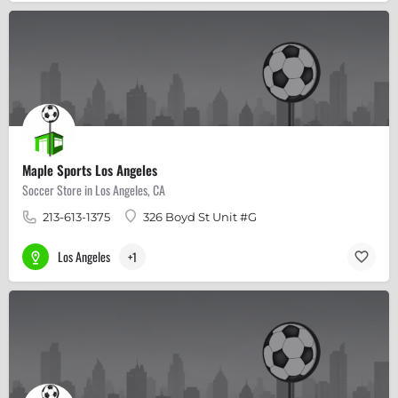
Maple Sports Los Angeles
Soccer Store in Los Angeles, CA
213-613-1375
326 Boyd St Unit #G
Los Angeles
+1