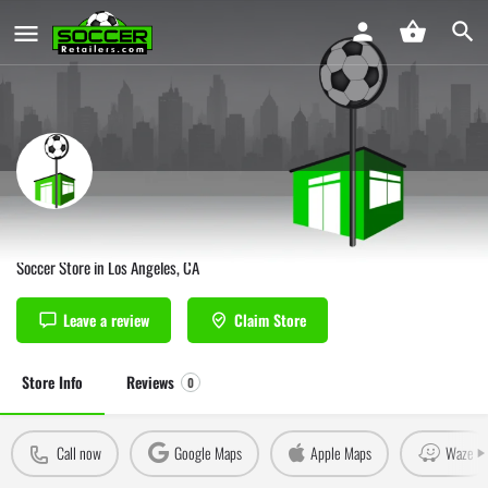
ARZA Soccer Los Angeles
Soccer Store in Los Angeles, CA
Leave a review
Claim Store
Store Info
Reviews
0
Call now
Google Maps
Apple Maps
Waze