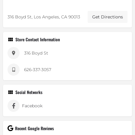
316 Boyd St, Los Angeles, CA 90013
Get Directions
Store Contact Information
316 Boyd St
626-337-3057
Social Networks
Facebook
Recent Google Reviews