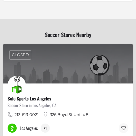
Soccer Stores Nearby
CLOSED
Solo Sports Los Angeles
Soccer Store in Los Angeles, CA
213-613-0021
326 Boyd St Unit #B
Los Angeles
+1