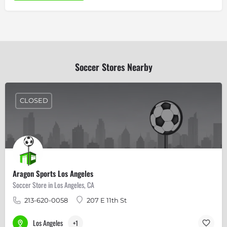
Soccer Stores Nearby
CLOSED
Aragon Sports Los Angeles
Soccer Store in Los Angeles, CA
213-620-0058
207 E 11th St
Los Angeles
+1