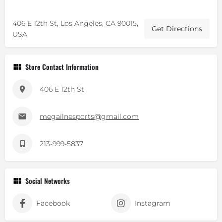
406 E 12th St, Los Angeles, CA 90015,
Get Directions
USA
Store Contact Information
406 E 12th St
megailnesports@gmail.com
213-999-5837
Social Networks
Facebook
Instagram