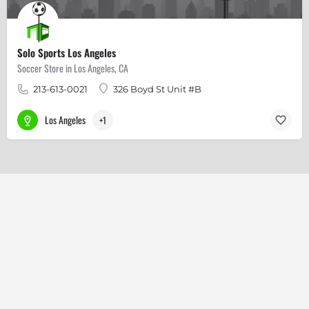
Solo Sports Los Angeles
Soccer Store in Los Angeles, CA
213-613-0021
326 Boyd St Unit #B
Los Angeles
+1