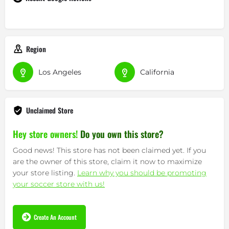
Region
Los Angeles
California
Unclaimed Store
Hey store owners!
Do you own this store?
Good news! This store has not been claimed yet. If you
are the owner of this store, claim it now to maximize
your store listing.
Learn why you should be promoting
your soccer store with us!
Create An Account