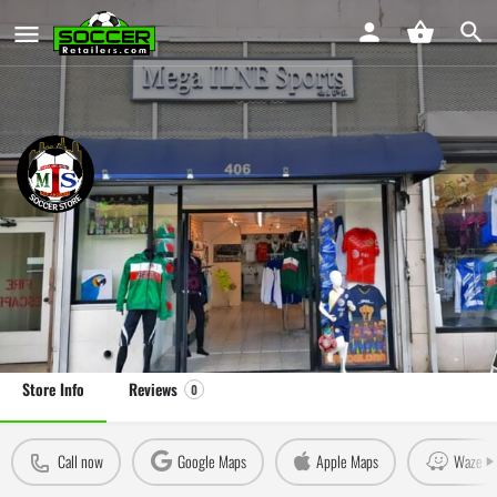
Mega ILNE Sports
Soccer Store in Los Angeles, CA
Leave a review
Claim Store
Store Info
Reviews
0
Call now
Google Maps
Apple Maps
Waze