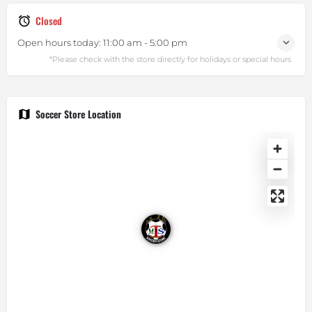
Closed
Open hours today:
11:00 am - 5:00 pm
Soccer Store Location