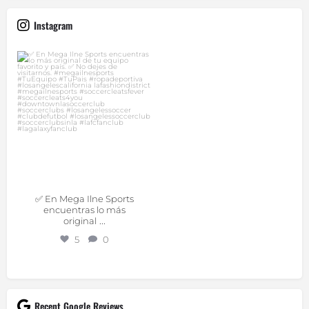
Instagram
✅ En Mega Ilne Sports
encuentras lo más
original
...
Jul 9
✅ En Mega Ilne Sports
encuentras lo más
...
original
5
0
Recent Google Reviews