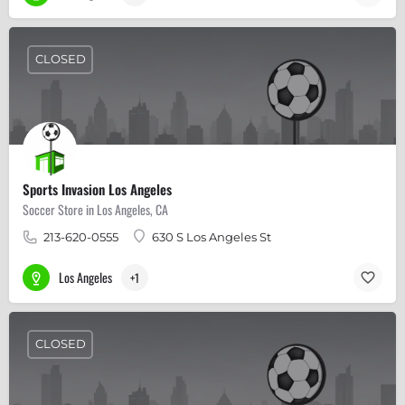
CLOSED
Sports Invasion Los Angeles
Soccer Store in Los Angeles, CA
213-620-0555
630 S Los Angeles St
Los Angeles
+1
CLOSED