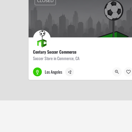
CLOSED
Century Soccer Commerce
Soccer Store in Commerce, CA
323-887-0016
6400 E Washington Blvd
Los Angeles
+2