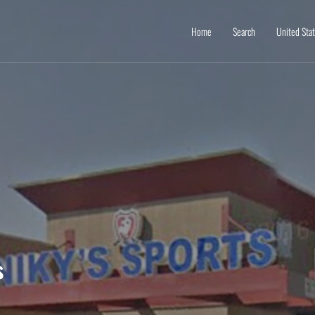
Home
Search
United Sta
s