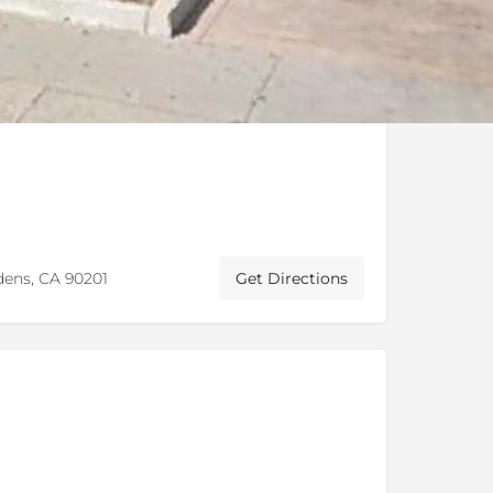
dens, CA 90201
Get Directions