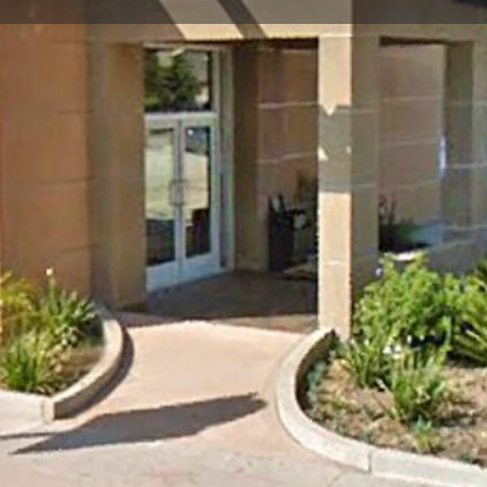
Store Info
Reviews
0
Google Maps
Apple Maps
Waze
Share
Closed
Soccer Store Location