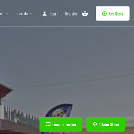
tes
Canada
Sign in
or
Register
Add Store
Leave a review
Claim Store