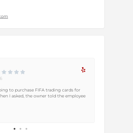
.com
6
oping to purchase FIFA trading cards for
The store 
When I asked, the owner told the employee
the custom
the show, a
Read More