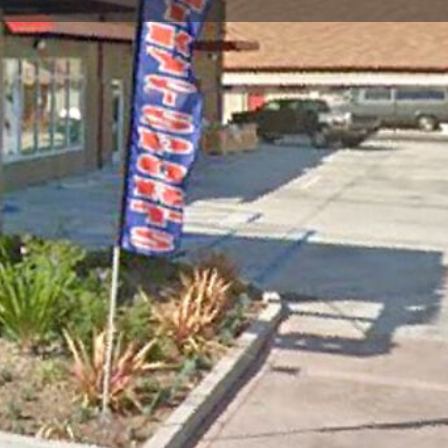
Report
Open hours today:
10:00 am - 7:00 pm