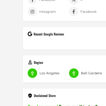
Instagram
Facebook
Recent Google Reviews
Vanessa T.
Region
05-06-2018
SOCCER HEAVEN!!! best custome
Los Angeles
Bell Gardens
in store. everyone there is nice 
their...
Read More »
Unclaimed Store