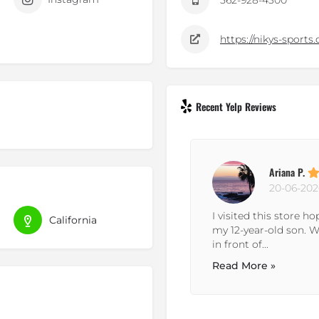
562-928-4300
https://nikys-sports
Recent Yelp Reviews
Ariana P.
20-06-202
r service over the phone and
I visited this store h
California
and helpful. they went out of
my 12-year-old son. 
in front of...
Read More »