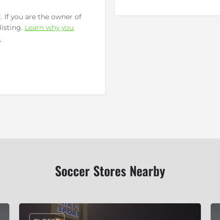
 If you are the owner of
listing.
Learn why you
!
Soccer Stores Nearby