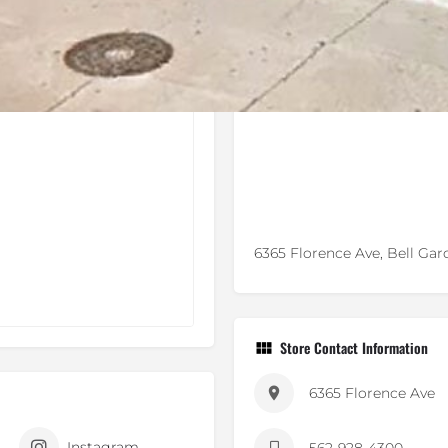
6365 Florence Ave, Bell Gar
Store Contact Information
6365 Florence Ave
Instagram