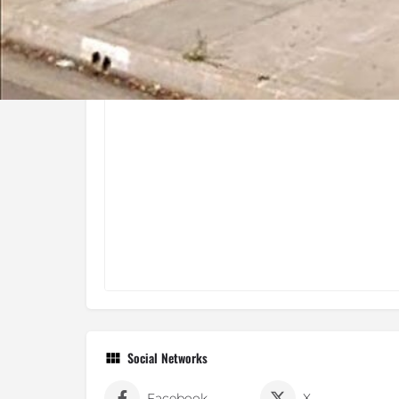
Social Networks
Facebook
X