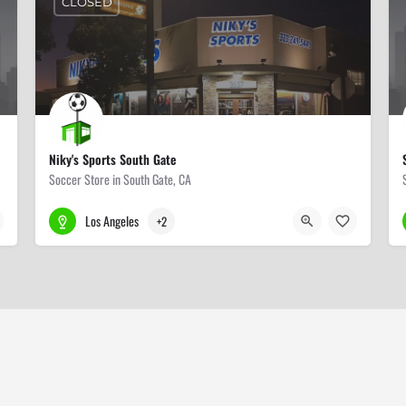
CLOSED
Niky's Sports South Gate
Soccer Store in South Gate, CA
323-249-5445
3537 Tweedy Blvd
Los Angeles
+2