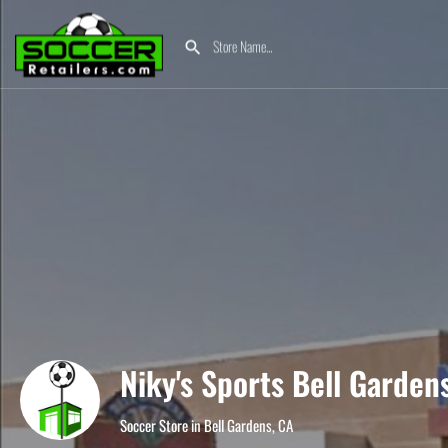
Niky's Sports Bell Garden
Soccer Store in Bell Gardens, CA