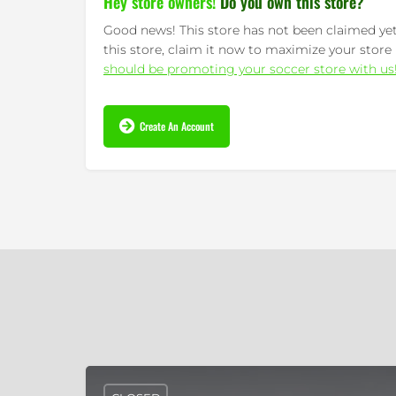
Hey store owners!
Do you own this store?
Good news! This store has not been claimed yet.
this store, claim it now to maximize your store 
should be promoting your soccer store with us
Create An Account