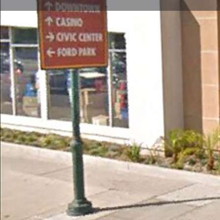
Call now
Store Website Preview