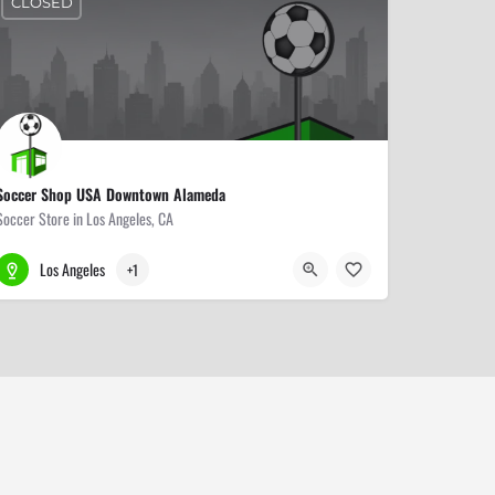
CLOSED
Soccer Shop USA Downtown Alameda
Soccer Store in Los Angeles, CA
213-680-2500
458 S Alameda St
Los Angeles
+1