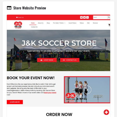
Store Website Preview