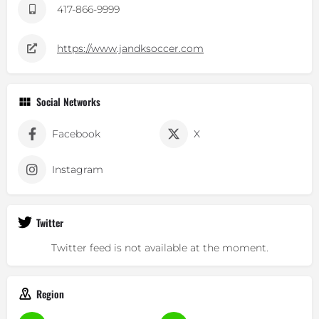
417-866-9999
https://www.jandksoccer.com
Social Networks
Facebook
X
Instagram
Twitter
Twitter feed is not available at the moment.
Region