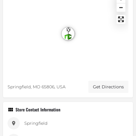
Springfield, MO 65806, USA
Get Directions
Store Contact Information
Springfield