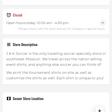
Closed
Open hours today:
10:00 am - 4:00 pm
Store Description
J & K Soccer is the only traveling soccer specialty store in
southwest Missouri. We travel across the nation selling
event shirts, and anything else soccer you can think of!
We print the tournament shirts on-site as well as
customize the shirts as well. Each shirt is unique to you!
Soccer Store Location