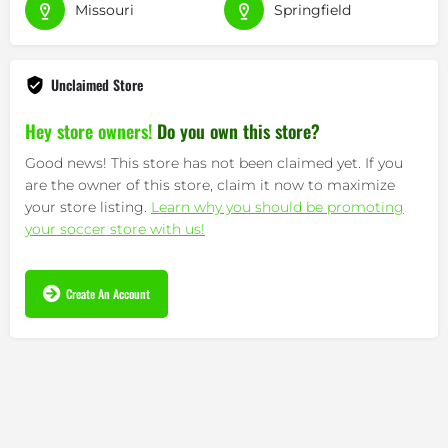
Missouri
Springfield
Unclaimed Store
Hey store owners!
Do you own this store?
Good news! This store has not been claimed yet. If you
are the owner of this store, claim it now to maximize
your store listing.
Learn why you should be promoting
your soccer store with us!
Create An Account