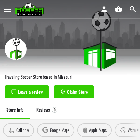
J&K Soccer Springfield
Traveling Soccer Store based in Missouri
Leave a review
Claim Store
Store Info
Reviews
0
Call now
Google Maps
Apple Maps
Waze