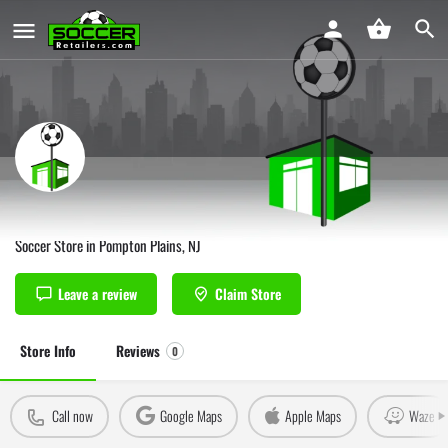
Soccer Zone USA Pompton Plains
Soccer Store in Pompton Plains, NJ
Leave a review
Claim Store
Store Info
Reviews
0
Call now
Google Maps
Apple Maps
Waze