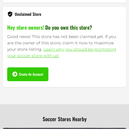
Unclaimed Store
Hey store owners!
Do you own this store?
Good news! This store has not been claimed yet. If you
are the owner of this store, claim it now to maximize
your store listing.
Learn why you should be promoting
your soccer store with us!
Create An Account
Soccer Stores Nearby