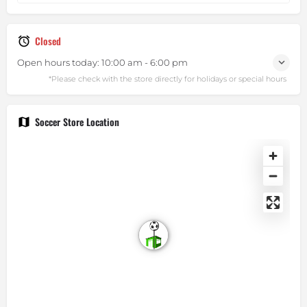
Closed
Open hours today:
10:00 am - 6:00 pm
Soccer Store Location