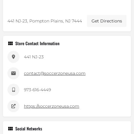
441 NJ-23, Pompton Plains, NJ 7444
Get Directions
Store Contact Information
441 NJ-23
contact@soccerzoneusa.com
973-616-4449
https://soccerzoneusa.com
Social Networks