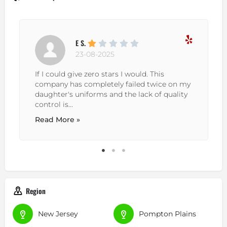
E S.
23-08-2025
If I could give zero stars I would. This
company has completely failed twice on my
daughter's uniforms and the lack of quality
control is...
Read More »
Region
New Jersey
Pompton Plains