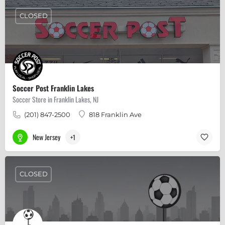
CLOSED
Soccer Post Franklin Lakes
Soccer Store in Franklin Lakes, NJ
(201) 847-2500
818 Franklin Ave
New Jersey
+1
CLOSED