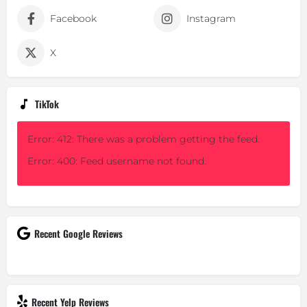
Facebook
Instagram
X
TikTok
Error: 412: There was a problem getting the feed.
Error: 400: Feed username not found.
Recent Google Reviews
Recent Yelp Reviews