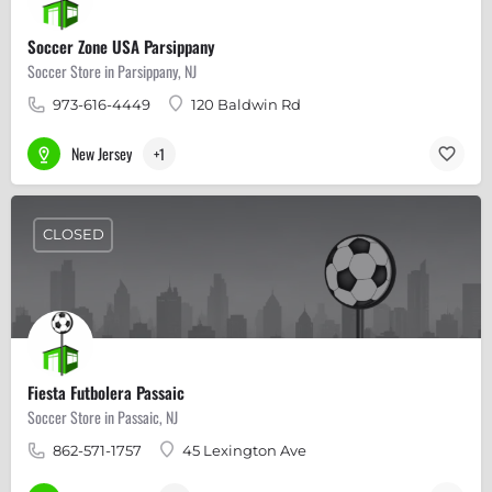
Soccer Zone USA Parsippany
Soccer Store in Parsippany, NJ
973-616-4449
120 Baldwin Rd
New Jersey
+1
CLOSED
Fiesta Futbolera Passaic
Soccer Store in Passaic, NJ
862-571-1757
45 Lexington Ave