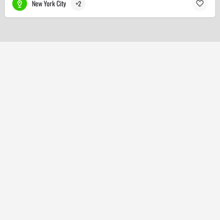
New York City
+2