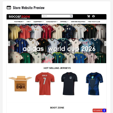
Store Website Preview