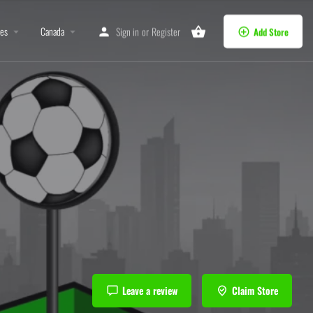
tes
Canada
Sign in
or
Register
Add Store
Leave a review
Claim Store