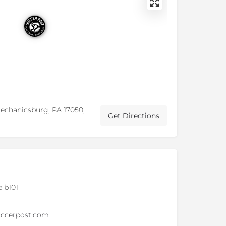
Mechanicsburg, PA 17050,
Get Directions
 b101
ccerpost.com