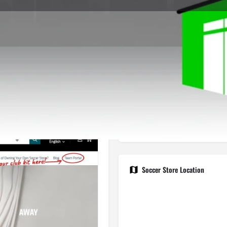
Store Info
Reviews
0
gle Maps
Apple Maps
Waze
Share
Repor
Open
Soccer Store Location