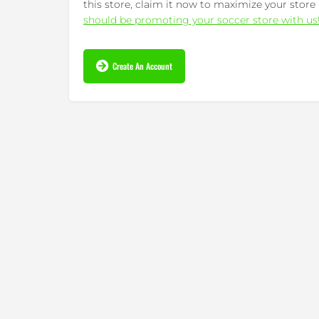
this store, claim it now to maximize your store 
should be promoting your soccer store with us
Create An Account