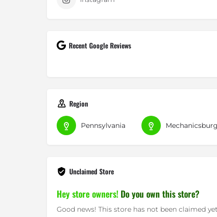
Recent Google Reviews
Region
Pennsylvania
Mechanicsbur
Unclaimed Store
Hey store owners!
Do you own this store?
Good news! This store has not been claimed yet.