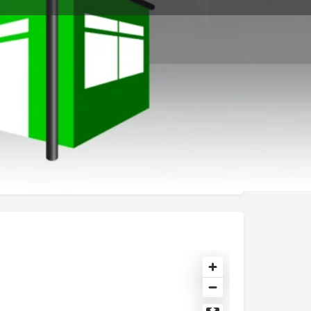
t
Send an email
Open hours today:
11:00 am - 8:00 pm