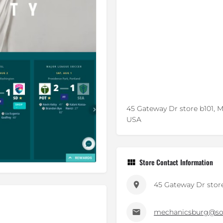
45 Gateway Dr store b101, 
USA
Store Contact Information
45 Gateway Dr store
mechanicsburg@so