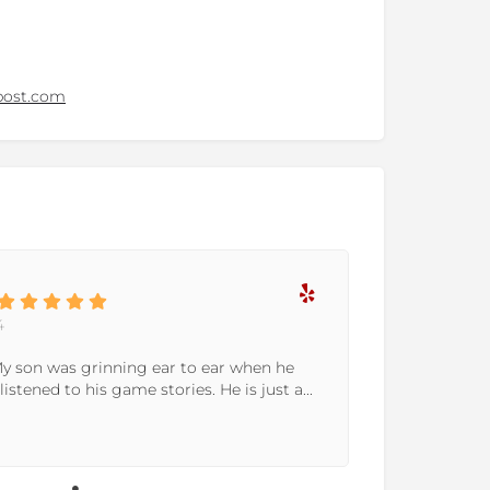
post.com
4
 My son was grinning ear to ear when he
listened to his game stories. He is just a...