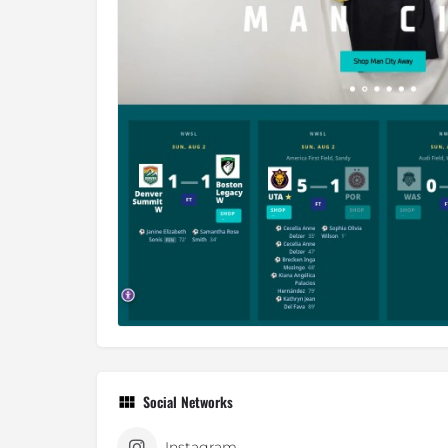
Social Networks
Instagram