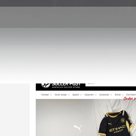
Call now
Goo
Store Website Preview