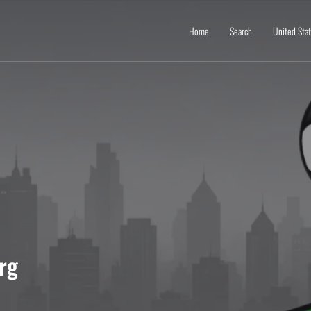
Home
Search
United Sta
rg