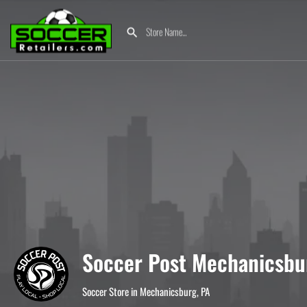
Soccer Post Mechanicsbu
Soccer Store in Mechanicsburg, PA