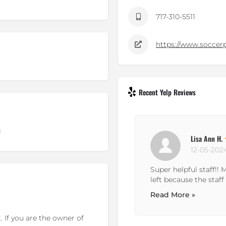
717-310-5511
https://www.soccer
Recent Yelp Reviews
g
Lisa Ann H.
12-05-202
Super helpful staff!!
left because the staff 
Read More »
 If you are the owner of