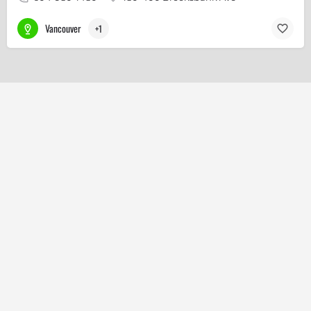
Vancouver
+1