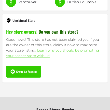
Vancouver
British Columbia
Unclaimed Store
Hey store owners!
Do you own this store?
Good news! This store has not been claimed yet. If you
are the owner of this store, claim it now to maximize
your store listing.
Learn why you should be promoting
your soccer store with us!
Create An Account
Soccer Stores Nearby