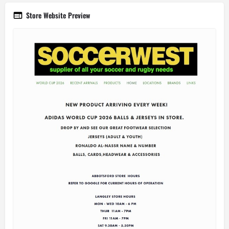
Store Website Preview