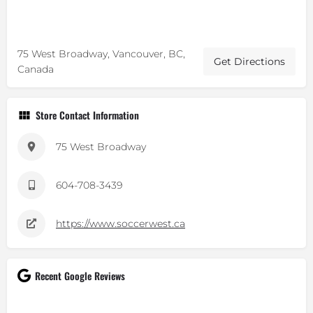
75 West Broadway, Vancouver, BC,
Get Directions
Canada
Store Contact Information
75 West Broadway
604-708-3439
https://www.soccerwest.ca
Recent Google Reviews