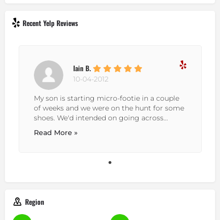
Recent Yelp Reviews
Iain B.
10-04-2012
My son is starting micro-footie in a couple
of weeks and we were on the hunt for some
shoes. We'd intended on going across...
Read More »
Region