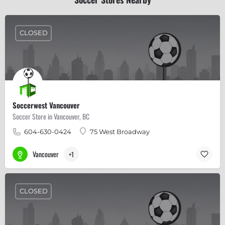
CLOSED
Soccerwest Vancouver
Soccer Store in Vancouver, BC
604-630-0424
75 West Broadway
Vancouver
+1
CLOSED