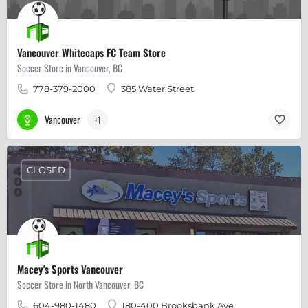
Vancouver Whitecaps FC Team Store
Soccer Store in Vancouver, BC
778-379-2000
385 Water Street
Vancouver
+1
CLOSED
Macey's Sports Vancouver
Soccer Store in North Vancouver, BC
604-980-1480
180-400 Brooksbank Ave