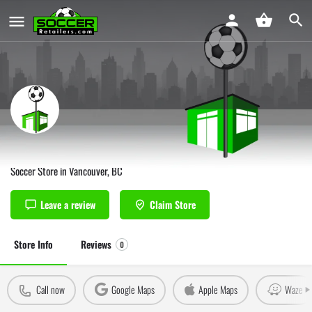
Soccer Cents Vancouver
Soccer Store in Vancouver, BC
Leave a review
Claim Store
Store Info
Reviews
0
Call now
Google Maps
Apple Maps
Waze