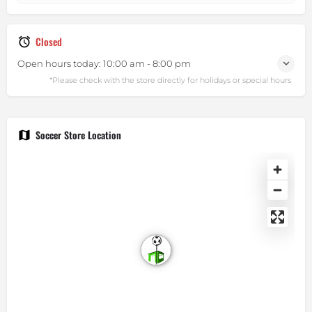
Closed
Open hours today:
10:00 am - 8:00 pm
Soccer Store Location