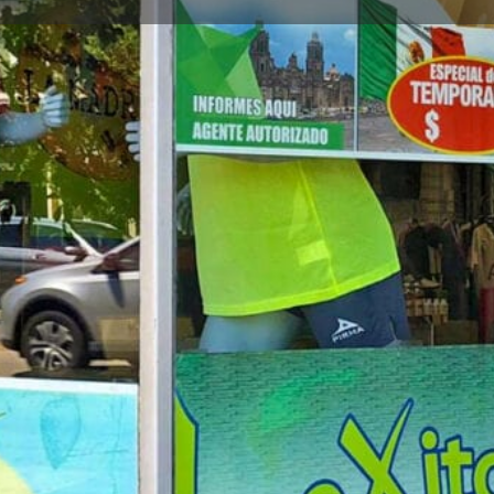
Store Info
Reviews
0
gle Maps
Apple Maps
Waze
Share
Repor
Closed
Store Description
LDS Soccer Wear in Chicago