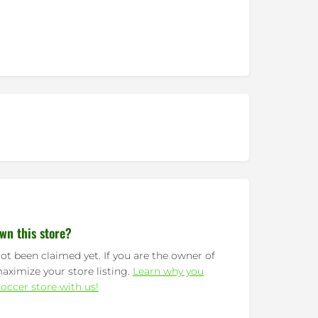
wn this store?
ot been claimed yet. If you are the owner of
maximize your store listing.
Learn why you
occer store with us!