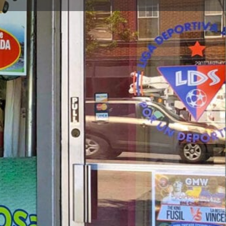
t
Send an email
Open hours today:
9:00 am - 5:00 pm
, IL