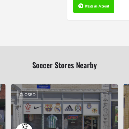
Create An Account
Soccer Stores Nearby
CLOSED