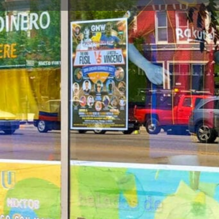
Call now
Goo
Store Website Preview