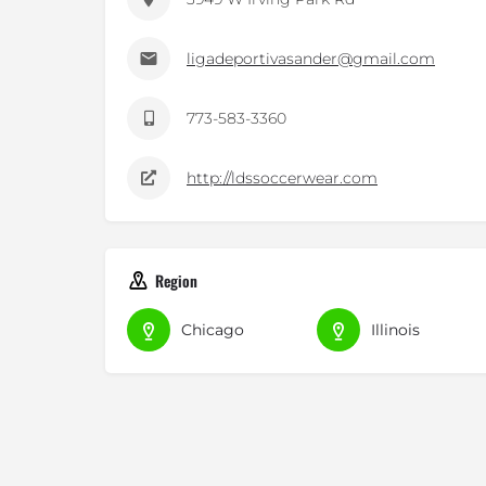
ligadeportivasander@gmail.com
773-583-3360
http://ldssoccerwear.com
Region
Chicago
Illinois