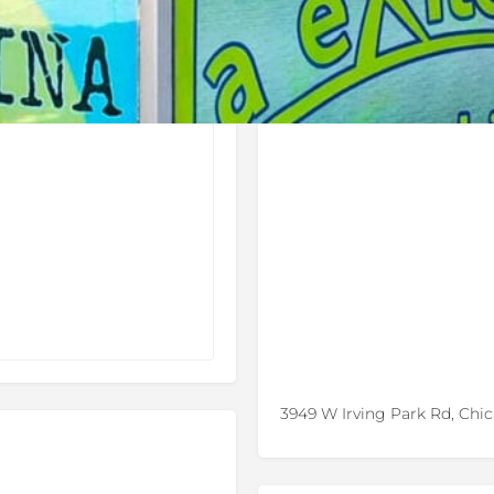
Soccer Store Location
3949 W Irving Park Rd, Chic