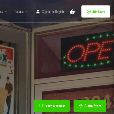
tes
Canada
Sign in
or
Register
Add Store
Leave a review
Claim Store