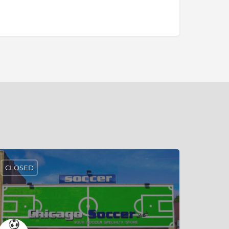
CLOSED