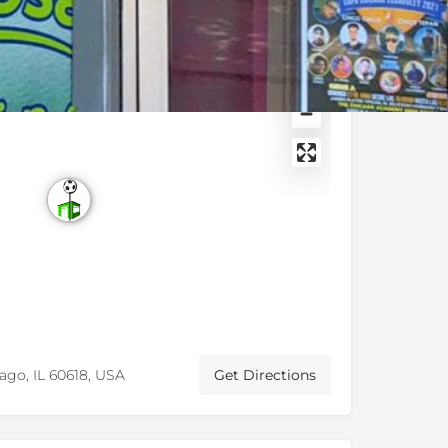
ago, IL 60618, USA
Get Directions