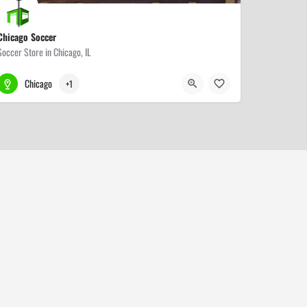
Chicago Soccer
Soccer Store in Chicago, IL
773-271-2255
4839 N Western Ave
Chicago
+1