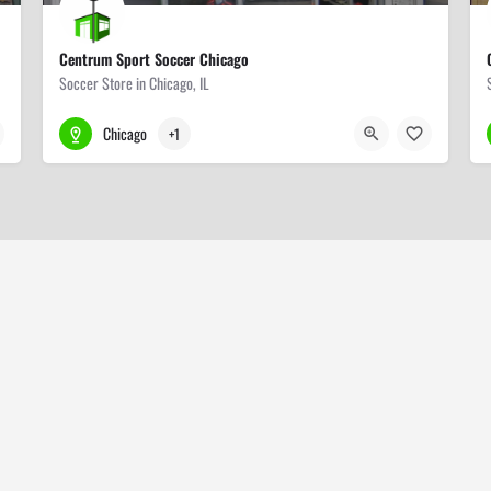
Centrum Sport Soccer Chicago
Soccer Store in Chicago, IL
708-831-4990
3209 N Central Ave
Chicago
+1