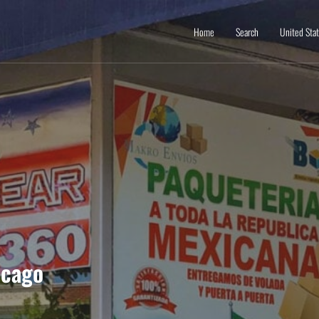
Home
Search
United Sta
icago