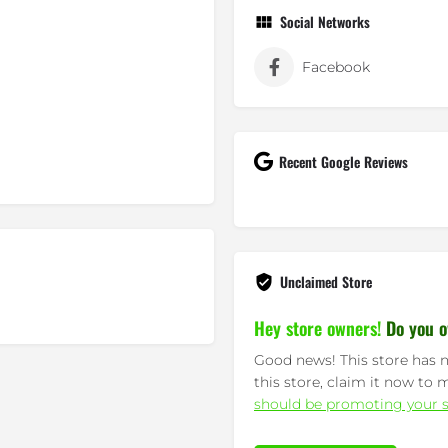
Social Networks
Facebook
Recent Google Reviews
Unclaimed Store
Hey store owners!
Do you o
Good news! This store has n
this store, claim it now to 
should be promoting your s