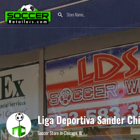
Liga Deportiva Sander Ch
Soccer Store in Chicago, IL