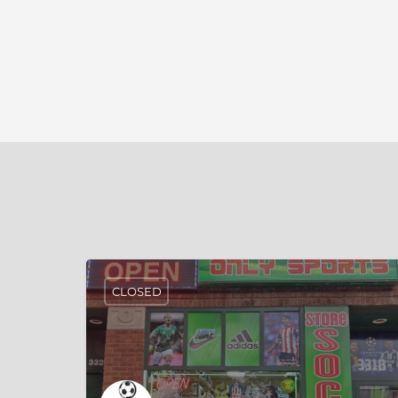
CLOSED