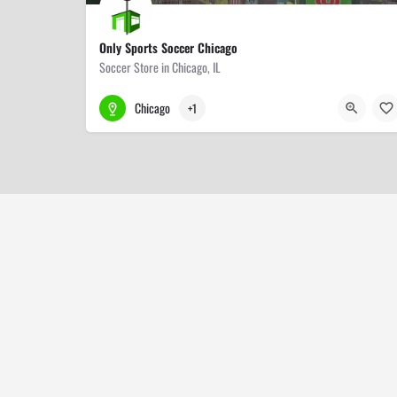
Only Sports Soccer Chicago
Soccer Store in Chicago, IL
773-509-9000
3318 W Lawrence Ave
Chicago
+1