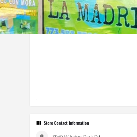
Store Contact Information
3949 W Irving Park Rd